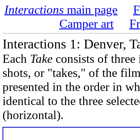
Interactions
main page
F
Camper art
F
Interactions 1: Denver, T
Each
Take
consists of three
shots, or "takes," of the fi
presented in the order in w
identical to the three select
(horizontal).