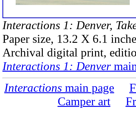
Interactions 1: Denver, Tak
Paper size, 13.2 X 6.1 inche
Archival digital print, editi
Interactions 1: Denver
main
Interactions
main page
F
Camper art
F