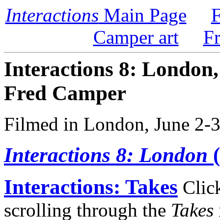
Interactions
Main Page
F
Camper art
F
Interactions 8: London
Fred Camper
Filmed in London, June 2-3
Interactions 8: London
(
Interactions: Takes
Click 
scrolling through the
Takes