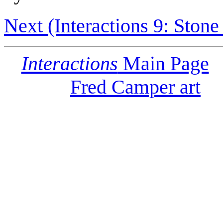
Next (Interactions 9: Stone
Interactions
Main Page
Fred Camper art