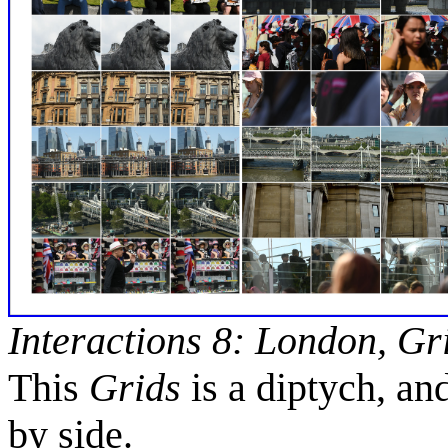
Interactions 8: London, Gr
This
Grids
is a diptych, an
by side.