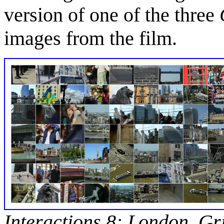
version of one of the three
images from the film.
Interactions 8: London, Gr