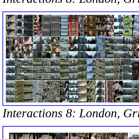
Interactions 8: London, Gr