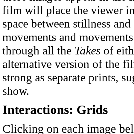
film will place the viewer 
space between stillness and
movements and movements co
through all the
Takes
of eit
alternative version of the fi
strong as separate prints, 
show.
Interactions: Grids
Clicking on each image bel