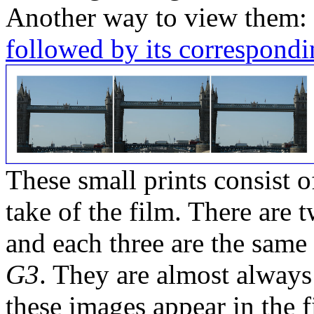
Another way to view them:
followed by its correspondi
These small prints consist of
take of the film. There are t
and each three are the same
G3
. They are almost always
these images appear in the f