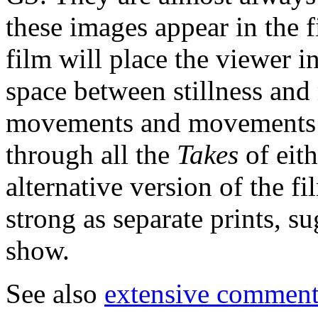
these images appear in the f
film will place the viewer 
space between stillness and
movements and movements co
through all the
Takes
of eit
alternative version of the fi
strong as separate prints, 
show.
See also
extensive comments