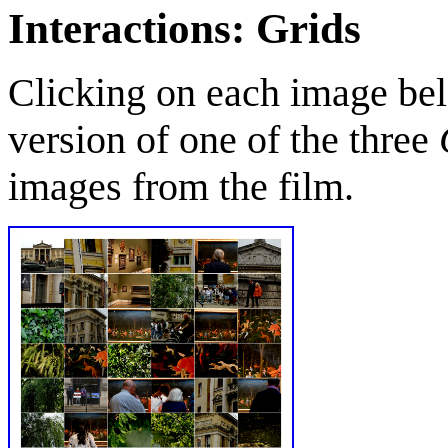
Interactions: Grids
Clicking on each image bel
version of one of the three
images from the film.