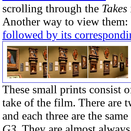
scrolling through the
Takes
Another way to view them:
followed by its correspondi
These small prints consist of
take of the film. There are t
and each three are the same
G3
. They are almost always