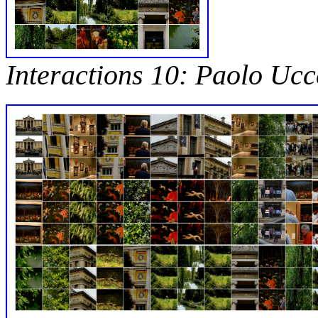
Interactions 10: Paolo Ucc