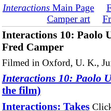
Interactions
Main Page
F
Camper art
F
Interactions 10: Paolo 
Fred Camper
Filmed in Oxford, U. K., Ju
Interactions 10: Paolo 
the film)
Interactions: Takes
Click 