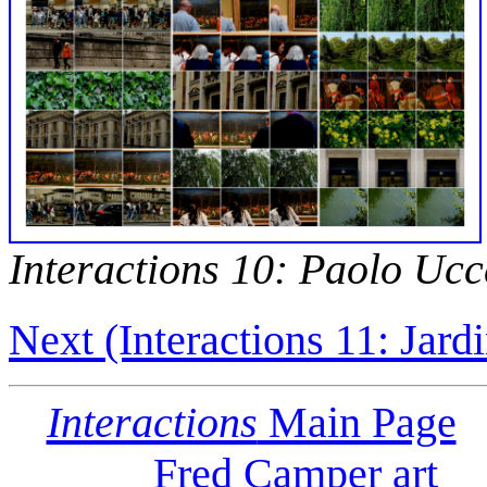
Interactions 10: Paolo Ucc
Next (Interactions 11: Jard
Interactions
Main Page
Fred Camper art