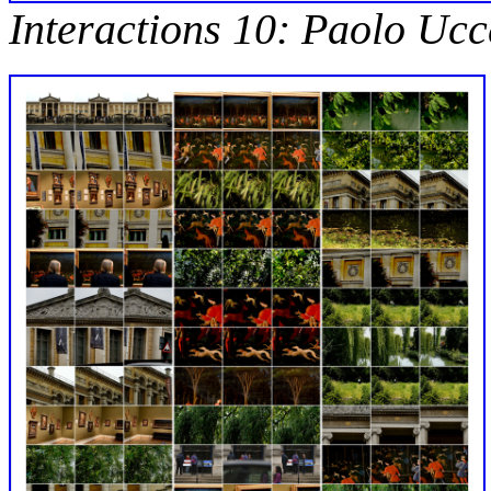
Interactions 10: Paolo Ucc