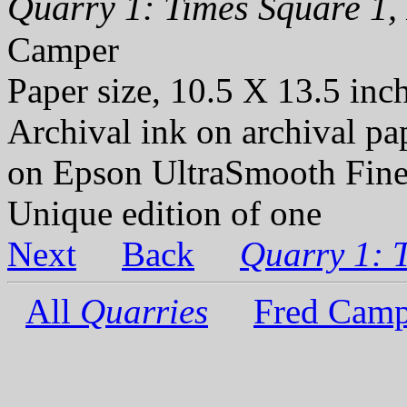
Quarry 1: Times Square 1, 
Camper
Paper size, 10.5 X 13.5 inc
Archival ink on archival p
on Epson UltraSmooth Fine
Unique edition of one
Next
Back
Quarry 1: 
All
Quarries
Fred Camp