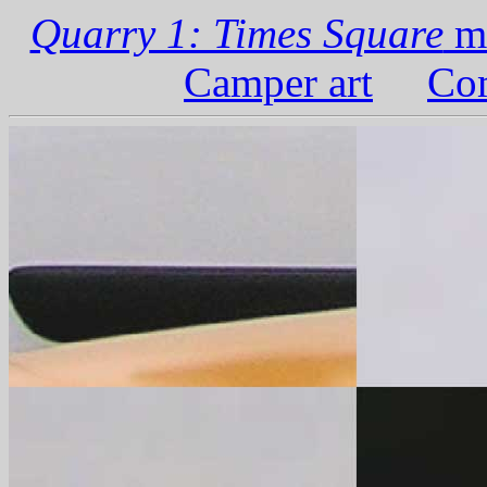
Quarry 1: Times Square
ma
Camper art
Com