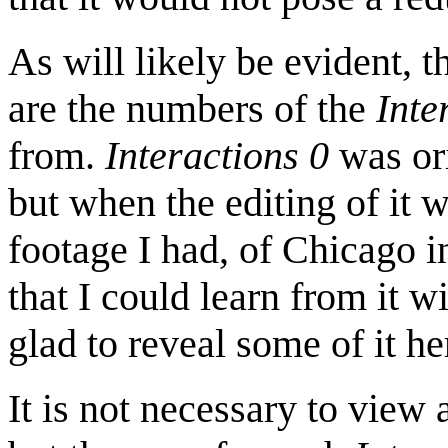
As will likely be evident, t
are the numbers of the
Inte
from.
Interactions 0
was ori
but when the editing of it 
footage I had, of Chicago i
that I could learn from it w
glad to reveal some of it he
It is not necessary to view