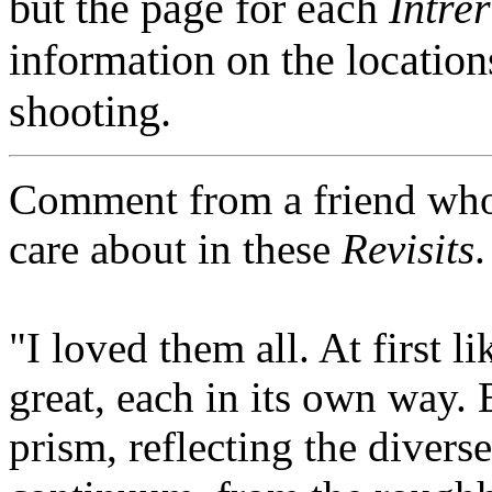
but the page for each
Intre
information on the location
shooting.
Comment from a friend who 
care about in these
Revisits
.
"I loved them all. At first 
great, each in its own way. E
prism, reflecting the diverse