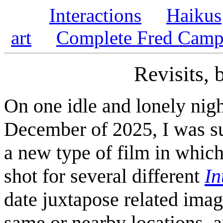
Interactions
Haikus
art
Complete Fred Campe
Revisits,
On one idle and lonely nigh
December of 2025, I was su
a new type of film in which 
shot for several different
In
date juxtapose related ima
same or nearby locations, a