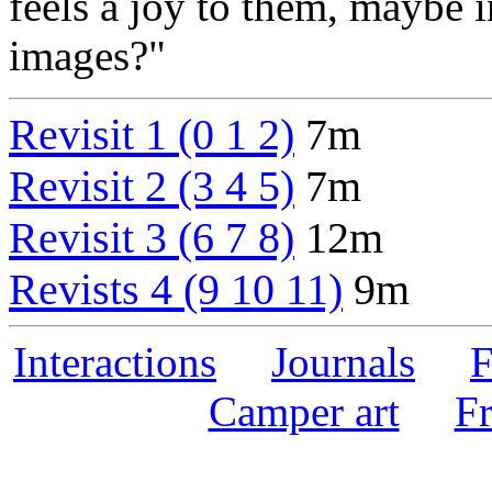
feels a joy to them, maybe i
images?"
Revisit 1 (0 1 2)
7m
Revisit 2 (3 4 5)
7m
Revisit 3 (6 7 8)
12m
Revists 4 (9 10 11)
9m
Interactions
Journals
F
Camper art
F