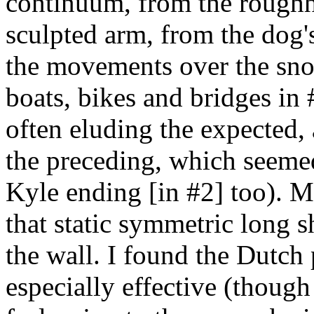
continuum, from the rough
sculpted arm, from the dog's
the movements over the sn
boats, bikes and bridges in #
often eluding the expected, 
the preceding, which seemed
Kyle ending [in #2] too). M
that static symmetric long s
the wall. I found the Dutch 
especially effective (though