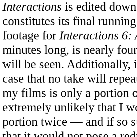
Interactions
is edited down
constitutes its final runnin
footage for
Interactions 6
minutes long, is nearly fou
will be seen. Additionally, 
case that no take will repea
my films is only a portion of
extremely unlikely that I 
portion twice — and if so s
that it would not pose a r