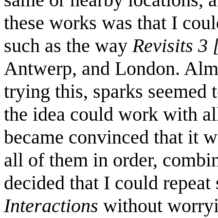
these works was that I coul
such as the way
Revisits 3 
Antwerp, and London. Alm
trying this, sparks seemed to
the idea could work with al
became convinced that it w
all of them in order, combin
decided that I could repeat
Interactions
without worryi