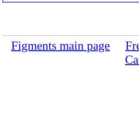
Figments main page
Fr
Ca