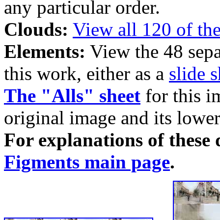
any particular order.
Clouds:
View all 120 of th
Elements:
View the 48 sepa
this work, either as a
slide 
The "Alls" sheet
for this i
original image and its lower
For explanations of these d
Figments main page
.