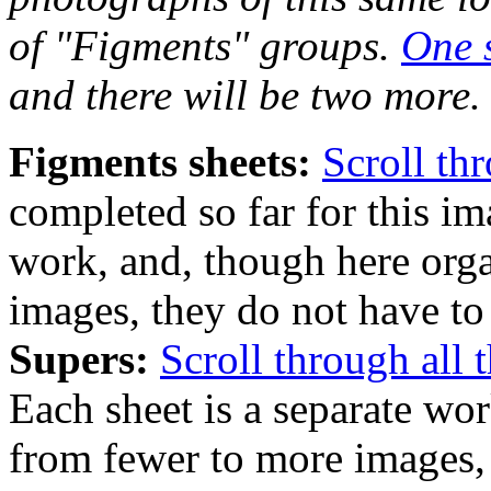
of "Figments" groups.
One 
and there will be two more.
Figments sheets:
Scroll th
completed so far for this im
work, and, though here org
images, they do not have to 
Supers:
Scroll through all 
Each sheet is a separate wo
from fewer to more images, 