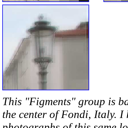
This "Figments" group is b
the center of Fondi, Italy. I
photographs of this same loc