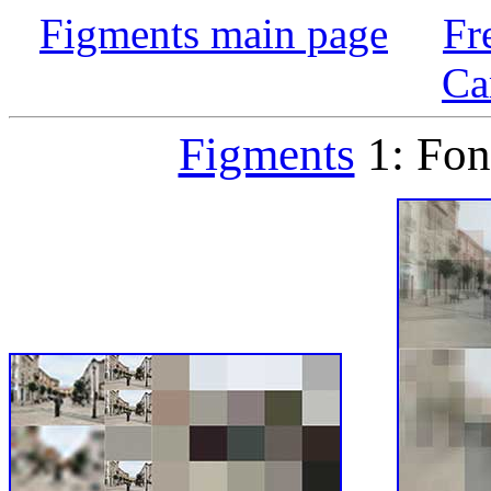
Figments main page
Fr
Ca
Figments
1: Fon