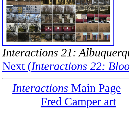
Interactions 21: Albuquerq
Next (
Interactions 22: Bl
Interactions
Main Page
Fred Camper art