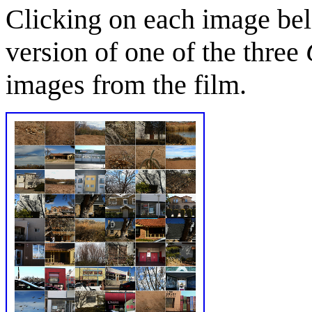
Clicking on each image bel
version of one of the three
images from the film.