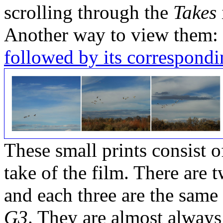
scrolling through the
Takes
Another way to view them:
followed by its correspondi
These small prints consist of
take of the film. There are t
and each three are the same
G3
. They are almost always