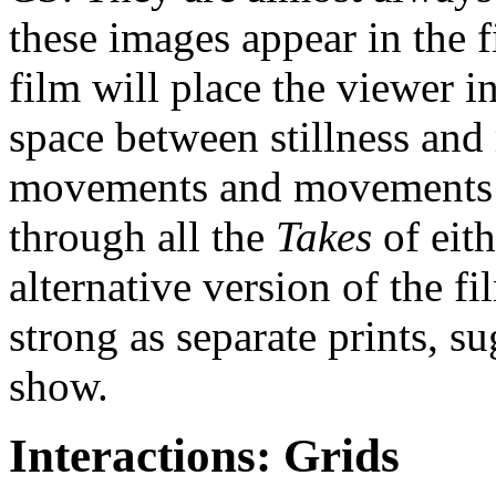
these images appear in the f
film will place the viewer 
space between stillness and
movements and movements co
through all the
Takes
of eit
alternative version of the fi
strong as separate prints, 
show.
Interactions: Grids