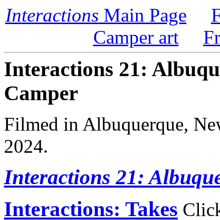
Interactions
Main Page
F
Camper art
F
Interactions 21: Albuqu
Camper
Filmed in Albuquerque, Ne
2024.
Interactions 21: Albuqu
Interactions: Takes
Click 