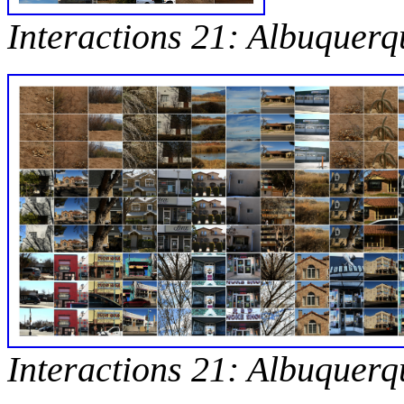
Interactions 21: Albuquerq
Interactions 21: Albuquerq