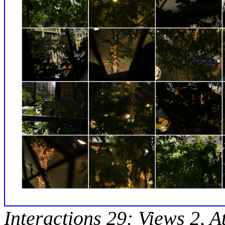
Interactions 29: Views 2, A