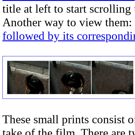
title at left to start scrolli
Another way to view them:
followed by its correspondi
These small prints consist of
take of the film. There are t