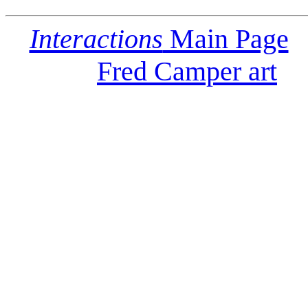
Interactions
Main Page
Fred Camper art