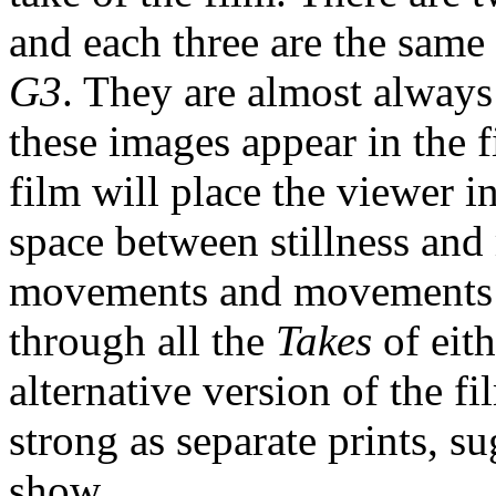
and each three are the same
G3
. They are almost always
these images appear in the f
film will place the viewer 
space between stillness and
movements and movements co
through all the
Takes
of eit
alternative version of the fi
strong as separate prints, 
show.