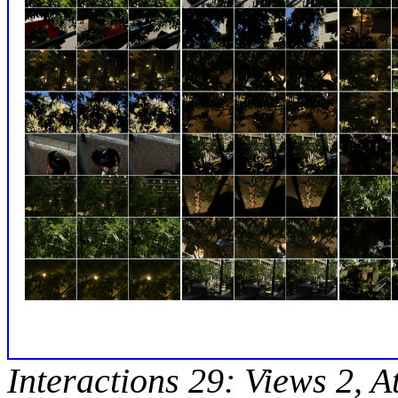
Interactions 29: Views 2, A