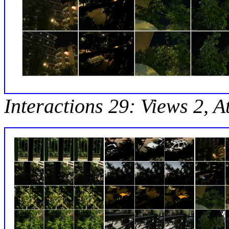
Interactions 29: Views 2, A