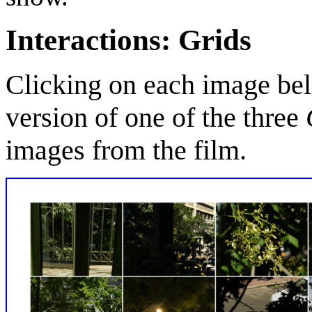
Interactions: Grids
Clicking on each image bel
version of one of the three
images from the film.