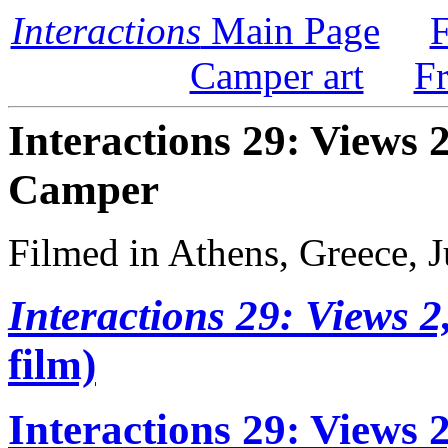
Interactions
Main Page
F
Camper art
F
Interactions 29: Views 
Camper
Filmed in Athens, Greece, 
Interactions 29: Views 2
film)
Interactions 29: Views 