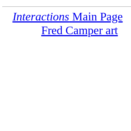
Interactions
Main Page
Fred Camper art