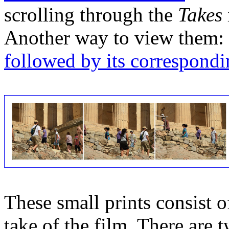
scrolling through the
Takes
Another way to view them:
followed by its correspondi
These small prints consist of
take of the film. There are t