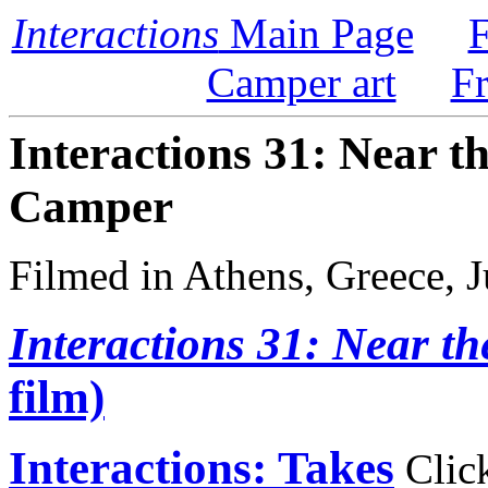
Interactions
Main Page
F
Camper art
F
Interactions 31: Near t
Camper
Filmed in Athens, Greece, 
Interactions 31: Near th
film)
Interactions: Takes
Click 