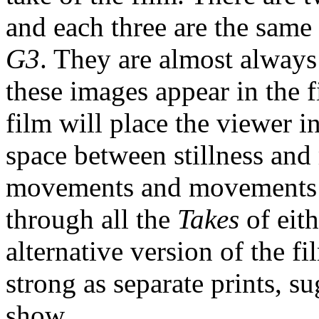
and each three are the same
G3
. They are almost always
these images appear in the f
film will place the viewer 
space between stillness and
movements and movements co
through all the
Takes
of eit
alternative version of the fi
strong as separate prints, 
show.