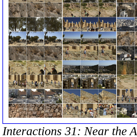
Interactions 31: Near the A