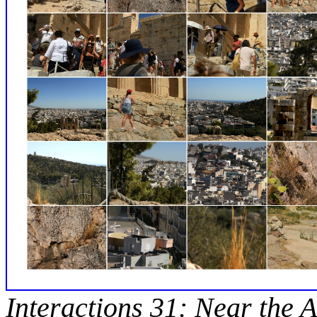
Interactions 31: Near the A