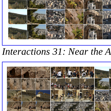
Interactions 31: Near the A