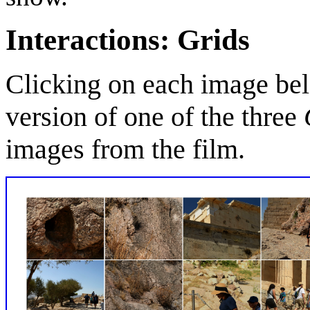
Interactions: Grids
Clicking on each image bel
version of one of the three
images from the film.