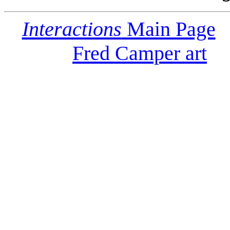
Interactions
Main Page
Fred Camper art