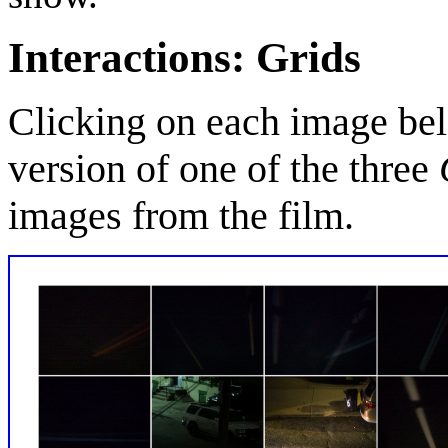
Interactions: Grids
Clicking on each image bel
version of one of the three
images from the film.