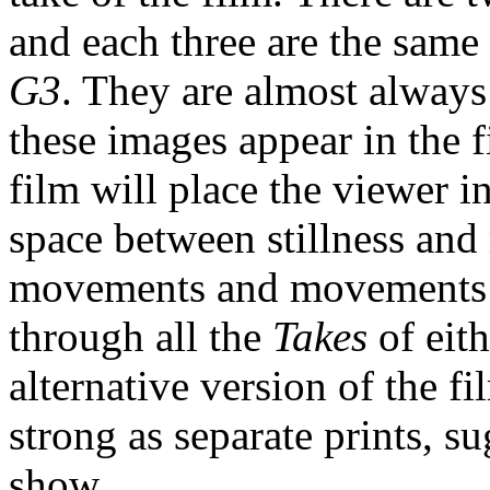
and each three are the same
G3
. They are almost always
these images appear in the f
film will place the viewer 
space between stillness and
movements and movements co
through all the
Takes
of eit
alternative version of the fi
strong as separate prints, 
show.