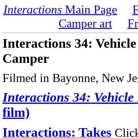
Interactions
Main Page
F
Camper art
F
Interactions 34: Vehicle
Camper
Filmed in Bayonne, New Je
Interactions 34: Vehicle
film)
Interactions: Takes
Click 