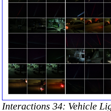
Interactions 34: Vehicle Li