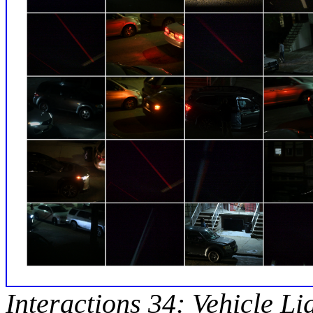
Interactions 34: Vehicle Li