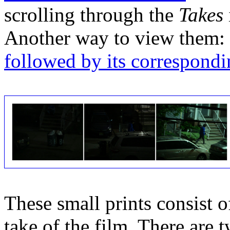
scrolling through the
Takes
Another way to view them:
followed by its correspondi
These small prints consist of
take of the film. There are t