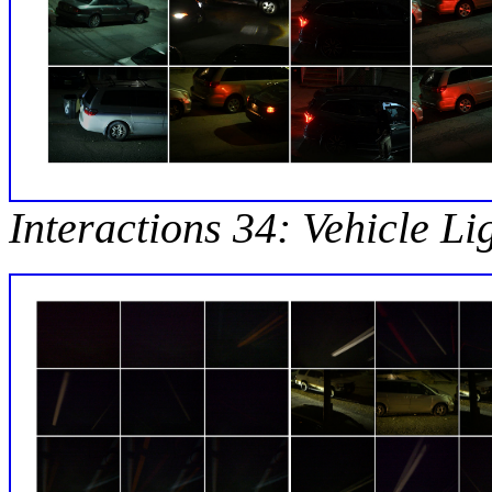
Interactions 34: Vehicle Li