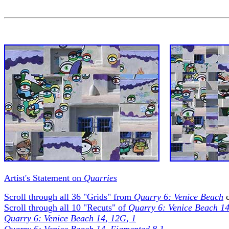
Artist's Statement on
Quarries
Scroll through all 36 "Grids" from
Quarry 6: Venice Beach
c
Scroll through all 10 "Recuts" of
Quarry 6: Venice Beach 1
Quarry 6: Venice Beach 14, 12G, 1