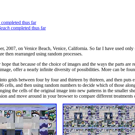
completed thus far
Beach
completed thus far
r, 2007, on Venice Beach, Venice, California. So far I have used only 
 are then rearranged using random processes.
my hope that because of the choice of images and the ways the parts are
 image, offer a nearly infinite diversity of possibilities. More can be fo
 into grids between four by four and thirteen by thirteen, and then puts ea
36 cells, and then using random numbers to decide which of those along 
ging the cells of the original image into new patterns in the smaller she
rsion and move around in your browser to compare different treatments 