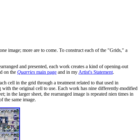
one image; more are to come. To construct each of the "Grids," a
 rearranged and presented, each work creates a kind of opening-out
und on the
Quarries
main page
and in my
Artist's Statement
.
ch cell in the grid through a treatment related to that used in
with the original cell to use. Each work has nine differently-modified
et; in the larger sheet, the rearranged image is repeated nien times in
of the same image.