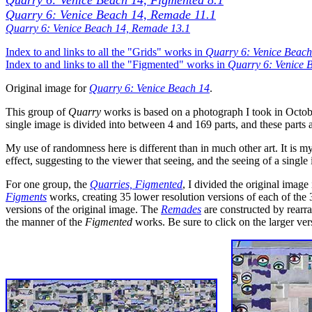
Quarry 6: Venice Beach 14, Figmented 8.1
Quarry 6: Venice Beach 14, Remade 11.1
Quarry 6: Venice Beach 14, Remade 13.1
Index to and links to all the "Grids" works in
Quarry 6: Venice Beach
Index to and links to all the "Figmented" works in
Quarry 6: Venice 
Original image for
Quarry 6: Venice Beach 14
.
This group of
Quarry
works is based on a photograph I took in Octobe
single image is divided into between 4 and 169 parts, and these parts
My use of randomness here is different than in much other art. It is 
effect, suggesting to the viewer that seeing, and the seeing of a single
For one group, the
Quarries, Figmented
, I divided the original image
Figments
works, creating 35 lower resolution versions of each of the 
versions of the original image. The
Remades
are constructed by rearran
the manner of the
Figmented
works. Be sure to click on the larger ve