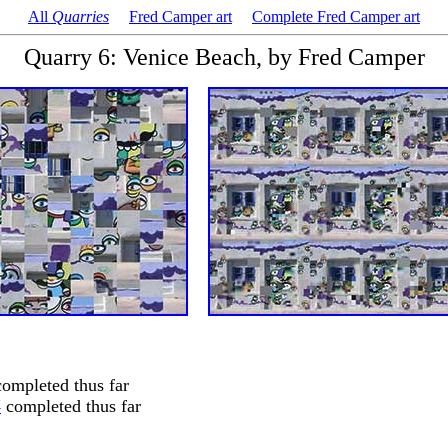
All
Quarries
Fred Camper art
Complete Fred Camper art
Quarry 6: Venice Beach, by Fred Camper
ompleted thus far
4
completed thus far