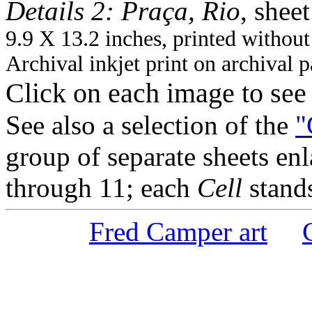
Details 2: Praça, Rio
, sheet
9.9 X 13.2 inches, printed without
Archival inkjet print on archival 
Click on each image to se
See also a selection of the
"
group of separate sheets enl
through 11; each
Cell
stands
Fred Camper art