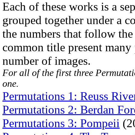
Each of these works is a sep
grouped together under a co
the numbers that follow the t
common title present many p
number of images.
For all of the first three
Permutati
one.
Permutations 1: Reuss Rive
Permutations 2: Berdan For
Permutations 3: Pompeii
(2