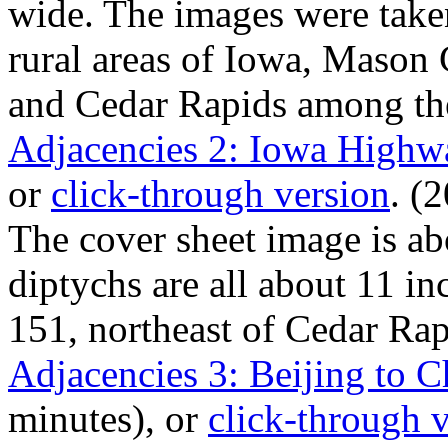
wide. The images were taken
rural areas of Iowa, Mason 
and Cedar Rapids among t
Adjacencies 2: Iowa Highw
or
click-through version
. (
The cover sheet image is ab
diptychs are all about 11 i
151, northeast of Cedar Rap
Adjacencies 3: Beijing to C
minutes), or
click-through 