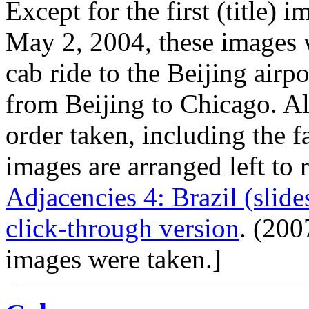
Except for the first (title) 
May 2, 2004, these images 
cab ride to the Beijing airp
from Beijing to Chicago. Al
order taken, including the f
images are arranged left to 
Adjacencies 4: Brazil (slid
click-through version
. (20
images were taken.]