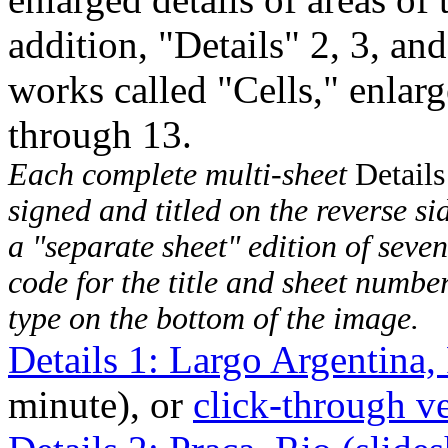
addition, "Details" 2, 3, and
works called "Cells," enlarg
through 13.
Each complete multi-sheet
Details
signed and titled on the reverse sid
a "separate sheet" edition of seven
code for the title and sheet numbe
type on the bottom of the image.
Details 1: Largo Argentina
minute), or
click-through v