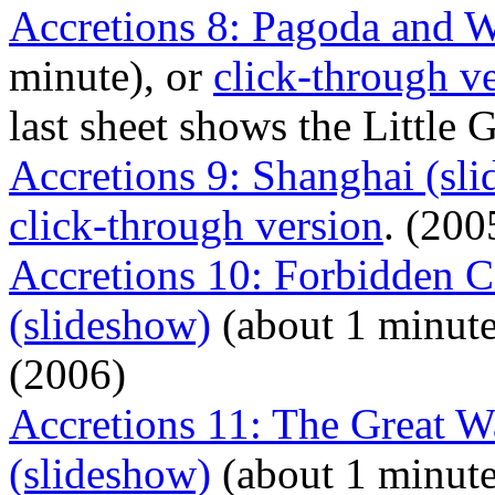
Accretions 8: Pagoda and W
minute), or
click-through v
last sheet shows the Little
Accretions 9: Shanghai (sl
click-through version
. (200
Accretions 10: Forbidden C
(slideshow)
(about 1 minute
(2006)
Accretions 11: The Great 
(slideshow)
(about 1 minute