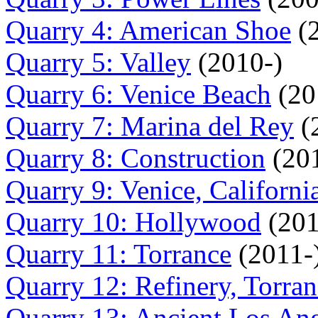
Quarry 4: American Shoe
(2
Quarry 5: Valley
(2010-)
Quarry 6: Venice Beach
(20
Quarry 7: Marina del Rey
(
Quarry 8: Construction
(201
Quarry 9: Venice, Californi
Quarry 10: Hollywood
(201
Quarry 11: Torrance
(2011-
Quarry 12: Refinery, Torra
Quarry 13: Ancient Los An