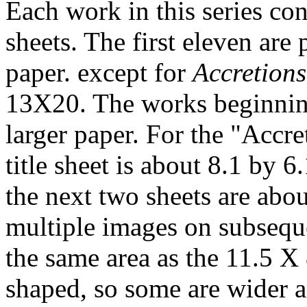
Each work in this series con
sheets. The first eleven ar
paper. except for
Accretions
13X20. The works beginni
larger paper. For the "Accre
title sheet is about 8.1 by 
the next two sheets are abo
multiple images on subsequ
the same area as the 11.5 X 
shaped, so some are wider a