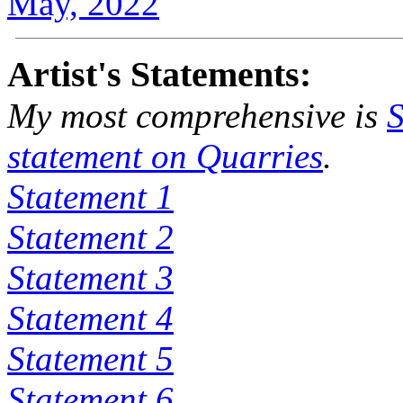
May, 2022
Artist's Statements:
My most comprehensive is
S
statement on
Quarries
.
Statement 1
Statement 2
Statement 3
Statement 4
Statement 5
Statement 6