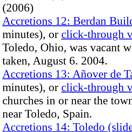
(2006)
Accretions 12: Berdan Buil
minutes), or
click-through 
Toledo, Ohio, was vacant w
taken, August 6. 2004.
Accretions 13: Añover de T
minutes), or
click-through 
churches in or near the tow
near Toledo, Spain.
Accretions 14: Toledo (sli