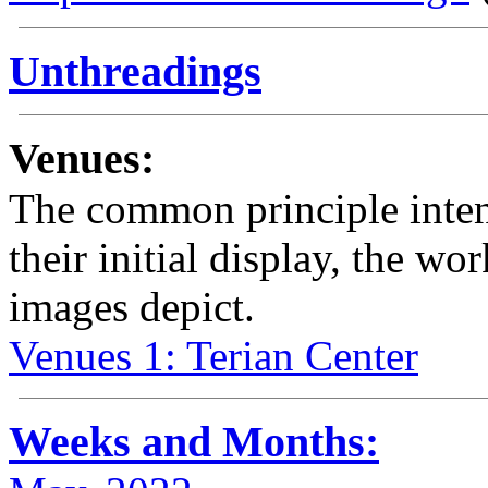
Unthreadings
Venues:
The common principle intend
their initial display, the wo
images depict.
Venues 1: Terian Center
Weeks and Months: