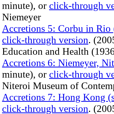
minute), or
click-through v
Niemeyer
Accretions 5: Corbu in Rio
click-through version
. (200
Education and Health (1936
Accretions 6: Niemeyer, Nit
minute), or
click-through v
Niteroi Museum of Contempo
Accretions 7: Hong Kong (
click-through version
. (200