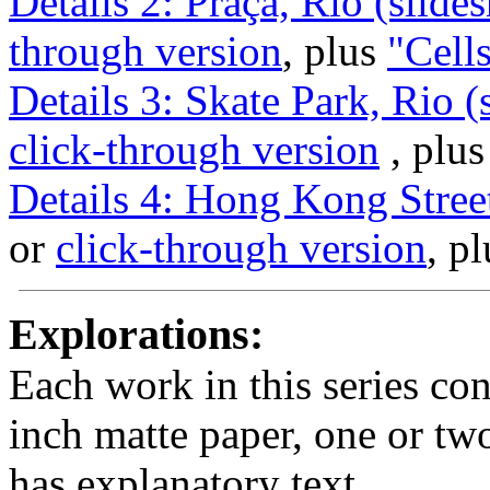
Details 2: Praça, Rio (slide
through version
, plus
"Cell
Details 3: Skate Park, Rio 
click-through version
, plu
Details 4: Hong Kong Stree
or
click-through version
, p
Explorations:
Each work in this series con
inch matte paper, one or tw
has explanatory text.