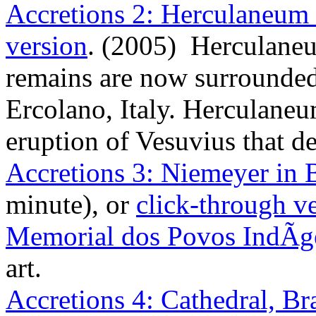
Accretions 2: Herculaneum 
version
. (2005) Herculane
remains are now surrounde
Ercolano, Italy. Herculane
eruption of Vesuvius that 
Accretions 3: Niemeyer in B
minute), or
click-through v
Memorial dos Povos IndÃ­g
art.
Accretions 4: Cathedral, Bra