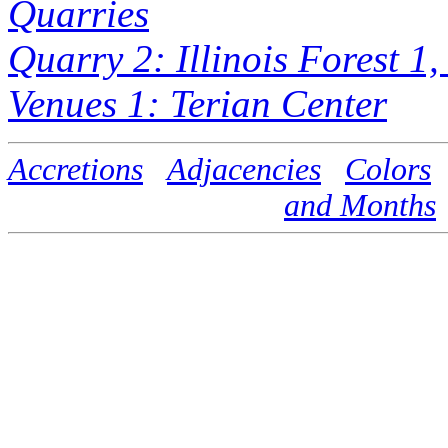
Quarries
Quarry 2: Illinois Forest 1
Venues 1: Terian Center
Accretions
Adjacencies
Colors
and Months