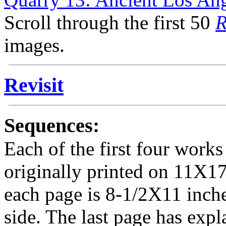
Scroll through the first 50
R
images.
Revisit
Sequences:
Each of the first four works 
originally printed on 11X17
each page is 8-1/2X11 inche
side. The last page has expl