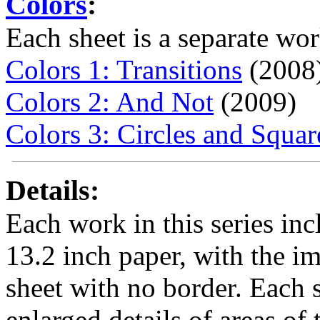
Colors
:
Each sheet is a separate wor
Colors 1: Transitions
(2008
Colors 2: And Not
(2009)
Colors 3: Circles and Squar
Details:
Each work in this series inc
13.2 inch paper, with the im
sheet with no border. Each sh
enlarged details of areas of t