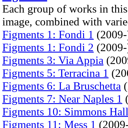
Each group of works in this 
image, combined with varied
Figments 1: Fondi 1
(2009-
Figments 1: Fondi 2
(2009-
Figments 3: Via Appia
(200
Figments 5: Terracina 1
(20
Figments 6: La Bruschetta
(
Figments 7: Near Naples 1
(
Figments 10: Simmons Hall
Figments 11: Mess 1
(2009-