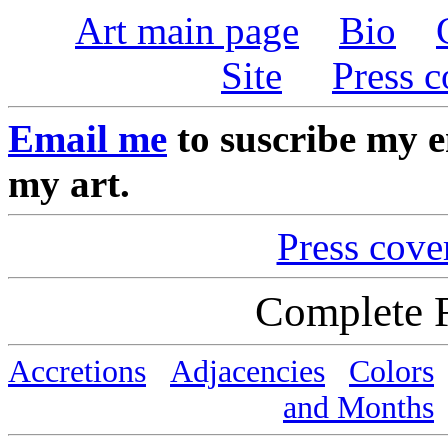
Art main page
Bio
Site
Press 
Email me
to suscribe my em
my art.
Press cove
Complete 
Accretions
Adjacencies
Colors
and Months