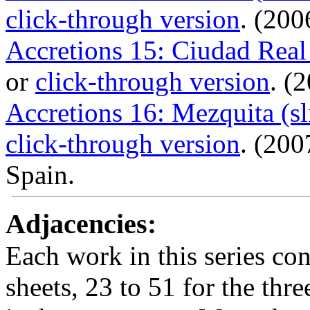
click-through version
. (200
Accretions 15: Ciudad Real
or
click-through version
. (
Accretions 16: Mezquita (s
click-through version
. (20
Spain.
Adjacencies:
Each work in this series con
sheets, 23 to 51 for the thr