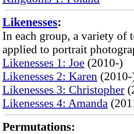
Likenesses
:
In each group, a variety of
applied to portrait photogra
Likenesses 1: Joe
(2010-)
Likenesses 2: Karen
(2010-
Likenesses 3: Christopher
(
Likenesses 4: Amanda
(201
Permutations: