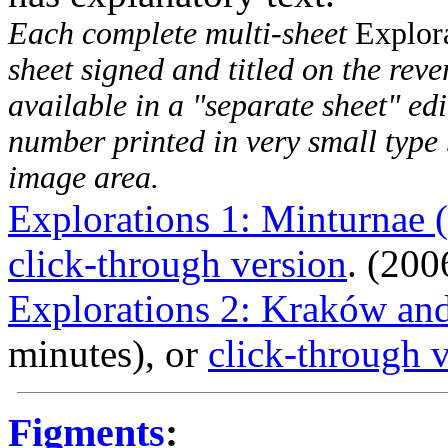
Each complete multi-sheet
Explor
sheet signed and titled on the rever
available in a "separate sheet" edi
number printed in very small type 
image area.
Explorations 1: Minturnae 
click-through version
. (200
Explorations 2: Kraków an
minutes), or
click-through 
Figments
: