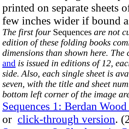
printed on separate sheets 
few inches wider if bound a
The first four
Sequences
are not cu
edition of these folding books com
dimensions than shown here. The
and
is issued in editions of 12, ea
side. Also, each single sheet is ava
seven, with the title and sheet nu
bottom left corner of the image ar
Sequences 1: Berdan Wood 
or
click-through version
. (