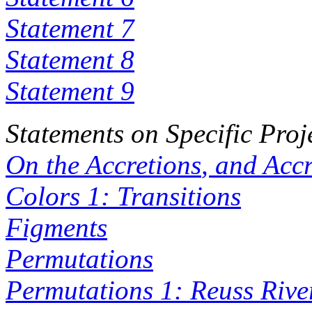
Statement 7
Statement 8
Statement 9
Statements on Specific Proj
On the
Accretions
, and
Accr
Colors 1: Transitions
Figments
Permutations
Permutations 1: Reuss Rive