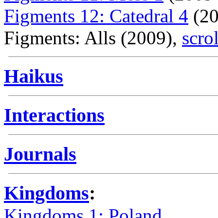
Figments 12: Catedral 4
(20
Figments: Alls (2009),
scro
Haikus
Interactions
Journals
Kingdoms
:
Kingdoms 1: Poland