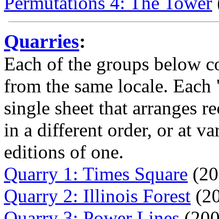
Permutations 4: The Tower
Quarries
:
Each of the groups below c
from the same locale. Each 
single sheet that arranges r
in a different order, or at v
editions of one.
Quarry 1: Times Square
(20
Quarry 2: Illinois Forest
(20
Quarry 3: Power Lines
(200