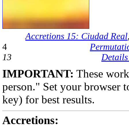
Accretions 15: Ciudad Real
4
Permutati
13
Details
IMPORTANT:
These works
person." Set your browser to
key) for best results.
Accretions: