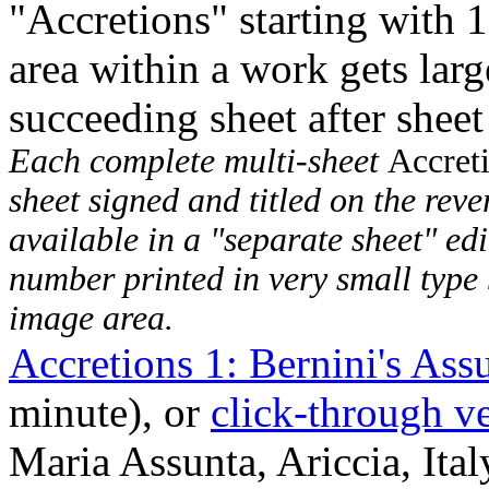
"Accretions" starting with 
area within a work gets larg
succeeding sheet after sheet
Each complete multi-sheet
Accret
sheet signed and titled on the rever
available in a "separate sheet" edi
number printed in very small type 
image area.
Accretions 1: Bernini's Ass
minute), or
click-through v
Maria Assunta, Ariccia, Ital