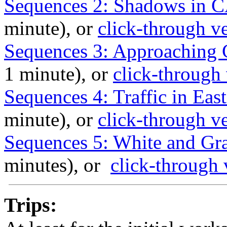
Sequences 2: Shadows in C
minute), or
click-through v
Sequences 3: Approaching 
1 minute), or
click-through
Sequences 4: Traffic in Ea
minute), or
click-through v
Sequences 5: White and Gra
minutes), or
click-through 
Trips: