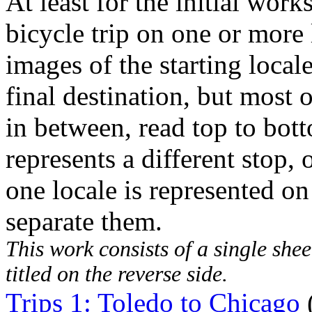
At least for the initial works
bicycle trip on one or more 
images of the starting local
final destination, but most 
in between, read top to bot
represents a different stop,
one locale is represented on
separate them.
This work consists of a single shee
titled on the reverse side.
Trips 1: Toledo to Chicago