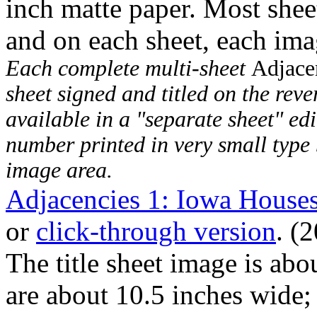
inch matte paper. Most shee
and on each sheet, each imag
Each complete multi-sheet
Adjace
sheet signed and titled on the rever
available in a "separate sheet" edi
number printed in very small type 
image area.
Adjacencies 1: Iowa Houses
or
click-through version
. (
The title sheet image is abo
are about 10.5 inches wide; 