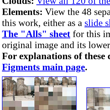
Clouds:
View all 120 of th
Elements:
View the 48 sepa
this work, either as a
slide 
The "Alls" sheet
for this i
original image and its lower
For explanations of these d
Figments main page
.