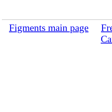
Figments main page
Fr
Ca