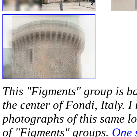
This "Figments" group is b
the center of Fondi, Italy. I
photographs of this same loc
of "Figments" groups.
One 