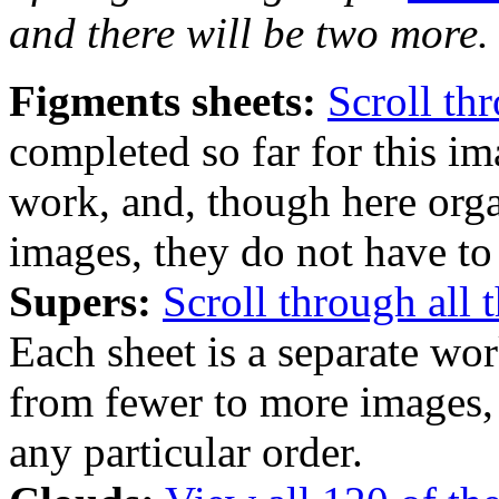
and there will be two more.
Figments sheets:
Scroll th
completed so far for this im
work, and, though here org
images, they do not have to 
Supers:
Scroll through all 
Each sheet is a separate wo
from fewer to more images, 
any particular order.