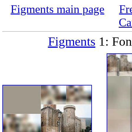
Figments main page
Fr
Ca
Figments
1: Fon