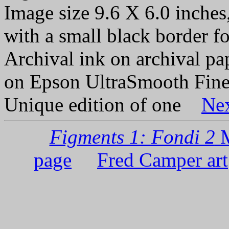
Image size 9.6 X 6.0 inches,
with a small black border fo
Archival ink on archival p
on Epson UltraSmooth Fine
Unique edition of one
Ne
Figments 1: Fondi 2
M
page
Fred Camper art