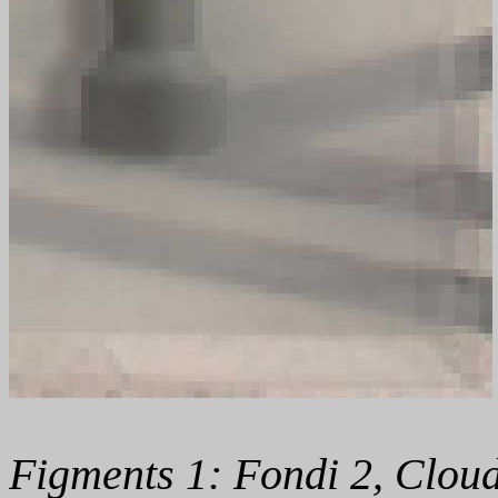
Figments 1: Fondi 2, Cloud