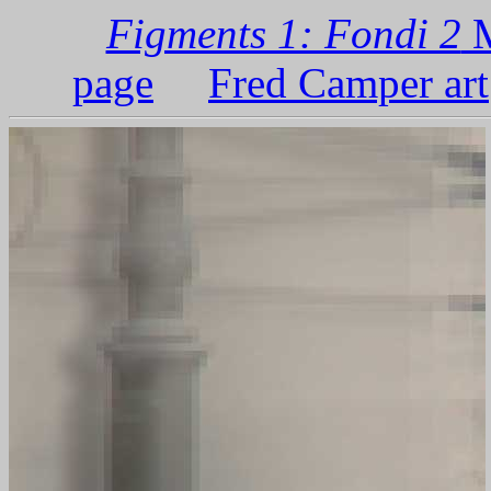
Figments 1: Fondi 2
M
page
Fred Camper art