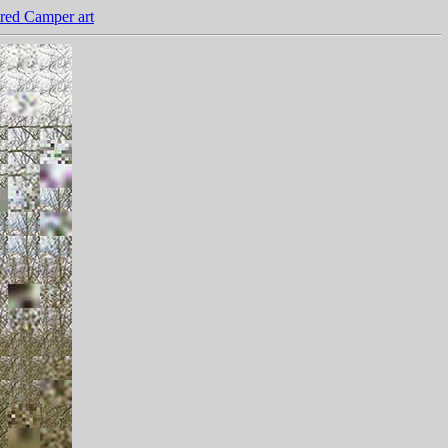
red Camper art