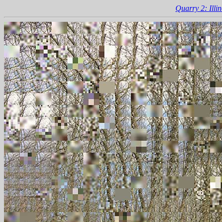
Quarry 2: Illin