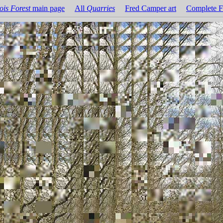
ois Forest
main page
All
Quarries
Fred Camper art
Complete F