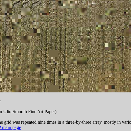
r
n UltraSmooth Fine Art Paper)
e grid was repeated nine times in a three-by-three array, mostly in vari
t
main page