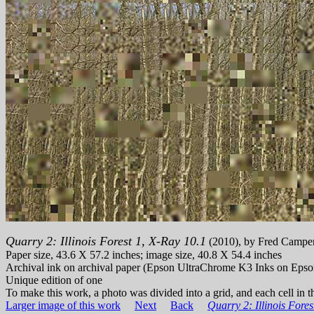
Quarry 2: Illinois Forest 1, X-Ray 10.1
(2010), by Fred Campe
Paper size, 43.6 X 57.2 inches; image size, 40.8 X 54.4 inches
Archival ink on archival paper (Epson UltraChrome K3 Inks on Epso
Unique edition of one
To make this work, a photo was divided into a grid, and each cell in th
Larger image of this work
Next
Back
Quarry 2: Illinois Fores