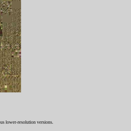
ous lower-resolution versions.