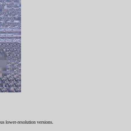
ous lower-resolution versions.