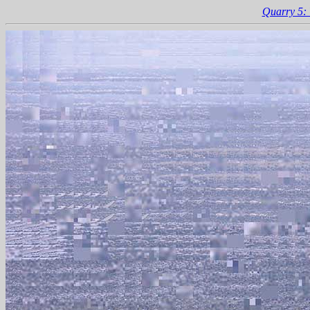
Quarry 5: 