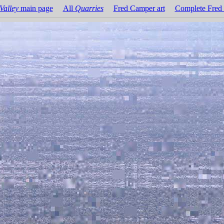
Valley
main page
All
Quarries
Fred Camper art
Complete Fred 