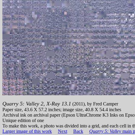
Quarry 5: Valley 2, X-Ray 13.1
(2011), by Fred Camper
Paper size, 43.6 X 57.2 inches; image size, 40.8 X 54.4 inches
Archival ink on archival paper (Epson UltraChrome K3 Inks on Epso
Unique edition of one
To make this work, a photo was divided into a grid, and each cell in th
Larger image of this work
Next
Back
Quarry 5: Valley
main p