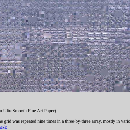
n UltraSmooth Fine Art Paper)
e grid was repeated nine times in a three-by-three array, mostly in vari
age