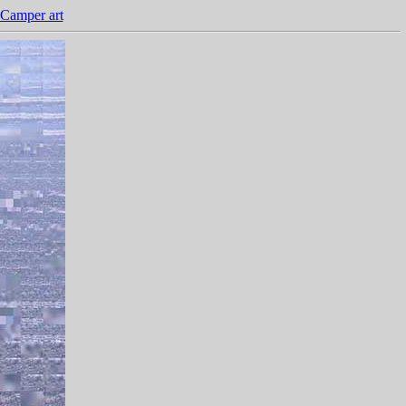
Camper art