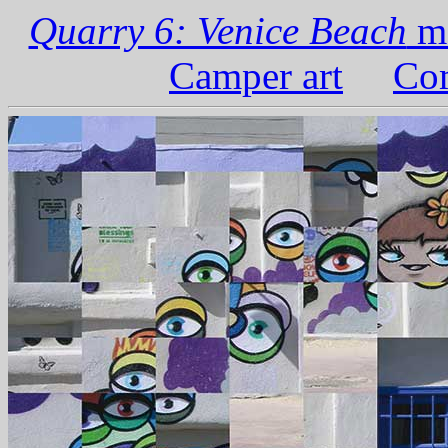
Quarry 6: Venice Beach
ma
Camper art
Com