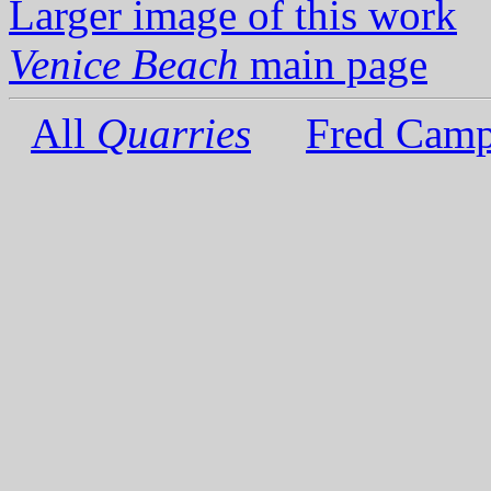
Larger image of this work
Venice Beach
main page
All
Quarries
Fred Camp