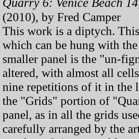
Quarry 6: Venice Beach 14
(2010), by Fred Camper
This work is a diptych. Thi
which can be hung with th
smaller panel is the "un-fig
altered, with almost all cell
nine repetitions of it in the
the "Grids" portion of "Quarr
panel, as in all the grids u
carefully arranged by the ar