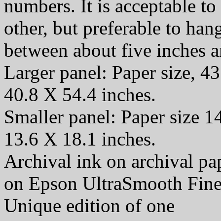
numbers. It is acceptable t
other, but preferable to han
between about five inches a
Larger panel: Paper size, 43
40.8 X 54.4 inches.
Smaller panel: Paper size 1
13.6 X 18.1 inches.
Archival ink on archival p
on Epson UltraSmooth Fine
Unique edition of one