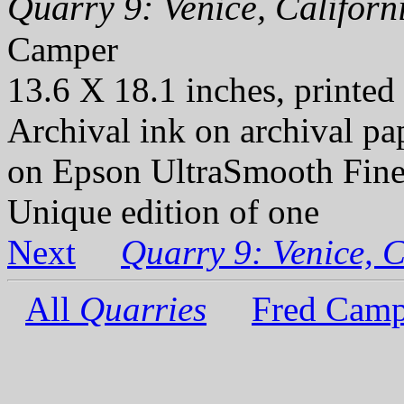
Quarry 9: Venice, Californi
Camper
13.6 X 18.1 inches, printed
Archival ink on archival p
on Epson UltraSmooth Fine
Unique edition of one
Next
Quarry 9: Venice, C
All
Quarries
Fred Camp