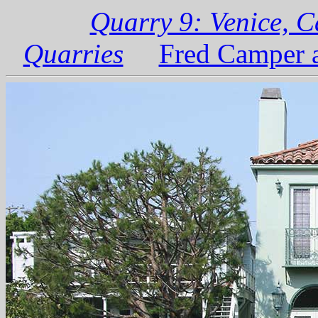
Quarry 9: Venice, C
Quarries
Fred Camper a