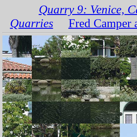
Quarry 9: Venice, C
Quarries
Fred Camper a