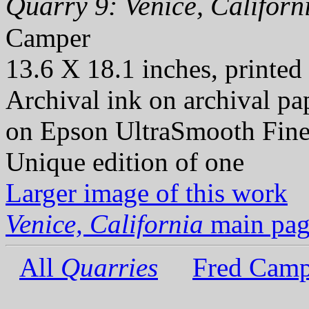
Quarry 9: Venice, Californ
Camper
13.6 X 18.1 inches, printed
Archival ink on archival p
on Epson UltraSmooth Fine
Unique edition of one
Larger image of this work
Venice, California
main pag
All
Quarries
Fred Camp