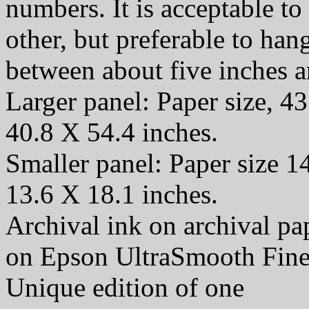
numbers. It is acceptable t
other, but preferable to han
between about five inches a
Larger panel: Paper size, 43
40.8 X 54.4 inches.
Smaller panel: Paper size 1
13.6 X 18.1 inches.
Archival ink on archival p
on Epson UltraSmooth Fine
Unique edition of one