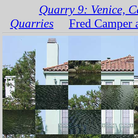
Quarry 9: Venice, C
Quarries
Fred Camper a