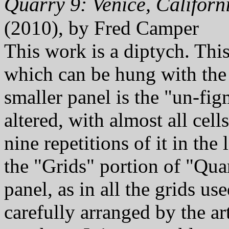
Quarry 9: Venice, Californ
(2010), by Fred Camper
This work is a diptych. Thi
which can be hung with th
smaller panel is the "un-fig
altered, with almost all cell
nine repetitions of it in the
the "Grids" portion of "Quarr
panel, as in all the grids u
carefully arranged by the ar