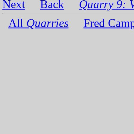
Next
Back
Quarry 9: V
All
Quarries
Fred Camp