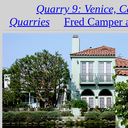
Quarry 9: Venice, C
Quarries
Fred Camper a