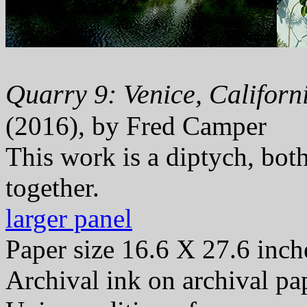
Quarry 9: Venice, Californi
(2016), by Fred Camper
This work is a diptych, bot
together.
larger panel
Paper size 16.6 X 27.6 inch
Archival ink on archival pa