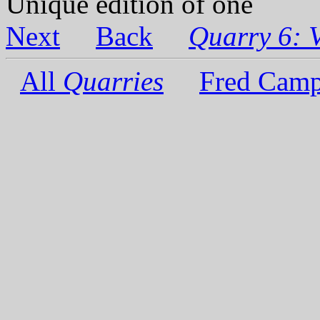
Unique edition of one
Next
Back
Quarry 6: 
All
Quarries
Fred Camp