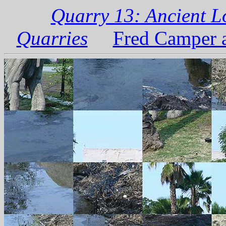
Quarry 13: Ancient L
Quarries
Fred Camper a