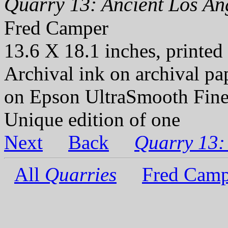
Quarry 13: Ancient Los Ang
Fred Camper
13.6 X 18.1 inches, printed
Archival ink on archival p
on Epson UltraSmooth Fine
Unique edition of one
Next
Back
Quarry 13:
All
Quarries
Fred Camp