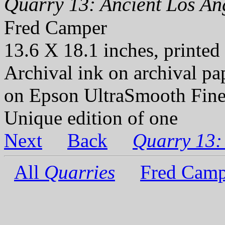
Quarry 13: Ancient Los Ang
Fred Camper
13.6 X 18.1 inches, printed
Archival ink on archival p
on Epson UltraSmooth Fine
Unique edition of one
Next
Back
Quarry 13:
All
Quarries
Fred Camp