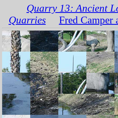
Quarry 13: Ancient L
Quarries
Fred Camper a