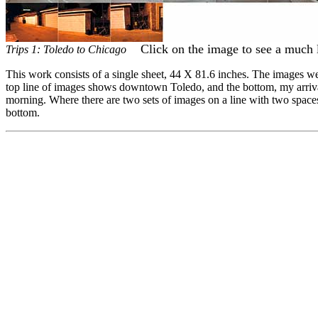
Click on the image to see a much 
Trips 1: Toledo to Chicago
This work consists of a single sheet, 44 X 81.6 inches. The images we
top line of images shows downtown Toledo, and the bottom, my arrival 
morning. Where there are two sets of images on a line with two spaces b
bottom.