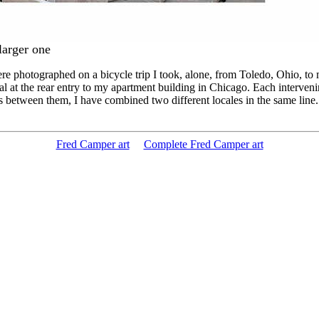
larger one
re photographed on a bicycle trip I took, alone, from Toledo, Ohio, to
at the rear entry to my apartment building in Chicago. Each intervenin
etween them, I have combined two different locales in the same line. The
Fred Camper art
Complete Fred Camper art