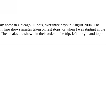
 my home in Chicago, Illinois, over three days in August 2004. The
g line shows images taken on rest stops, or when I was starting in the
 locales are shown in their order in the trip, left to right and top to