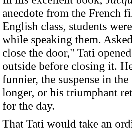
anecdote from the French fi
English class, students were
while speaking them. Asked 
close the door," Tati opene
outside before closing it. 
funnier, the suspense in th
longer, or his triumphant r
for the day.
That Tati would take an ord