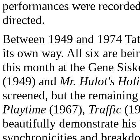
performances were recorded 
directed.
Between 1949 and 1974 Tati 
its own way. All six are be
this month at the Gene Sisk
(1949) and
Mr. Hulot's Hol
screened, but the remainin
Playtime
(1967),
Traffic
(19
beautifully demonstrate his 
synchronicities and breakdo