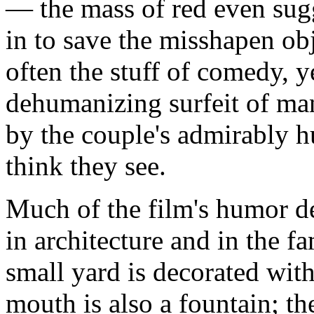
— the mass of red even sug
in to save the misshapen ob
often the stuff of comedy, y
dehumanizing surfeit of ma
by the couple's admirably 
think they see.
Much of the film's humor de
in architecture and in the f
small yard is decorated with
mouth is also a fountain; t