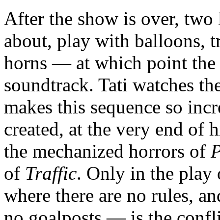
After the show is over, two 
about, play with balloons, t
horns — at which point the 
soundtrack. Tati watches t
makes this sequence so incr
created, at the very end of h
the mechanized horrors of
P
of
Traffic
. Only in the play
where there are no rules, an
no goalposts — is the conf