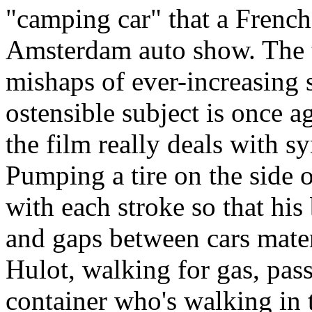
"camping car" that a French
Amsterdam auto show. The tr
mishaps of ever-increasing 
ostensible subject is once a
the film really deals with s
Pumping a tire on the side 
with each stroke so that his b
and gaps between cars mater
Hulot, walking for gas, pas
container who's walking in 