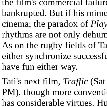
the film's commercial failu
bankrupted. But if his mime 
cinema; the paradox of
Pla
rhythms are not only dehuma
As on the rugby fields of Ta
either synchronize successful
have fun either way.
Tati's next film,
Traffic
(Sat
PM), though more conventio
has considerable virtues. Hu