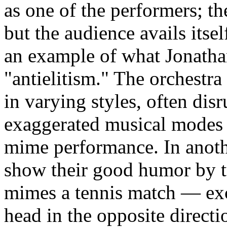
as one of the performers; the
but the audience avails itself
an example of what Jonat
"antielitism." The orchestra
in varying styles, often dis
exaggerated musical modes r
mime performance. In anoth
show their good humor by tu
mimes a tennis match — ex
head in the opposite directi