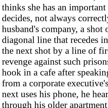
thinks she has an importan
decides, not always correctly
husband's company, a shot of
diagonal line that recedes 
the next shot by a line of fi
revenge against such prison
hook in a cafe after speaking
from a corporate executive's
next uses his phone, he hea
through his older apartment 