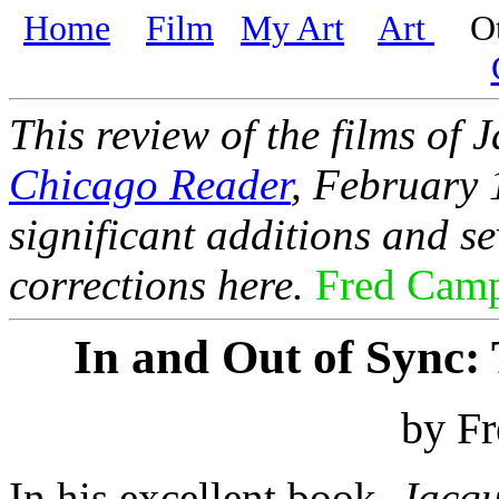
Home
Film
My Art
Art
Oth
This review of the films of 
Chicago Reader
, February 
significant additions and s
corrections here.
Fred Cam
In and Out of Sync: 
by F
In his excellent book,
Jacqu