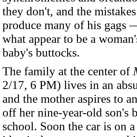
they don't, and the mistake
produce many of his gags —
what appear to be a woman's 
baby's buttocks.
The family at the center of
2/17, 6 PM) lives in an absu
and the mother aspires to a
off her nine-year-old son's b
school. Soon the car is on a