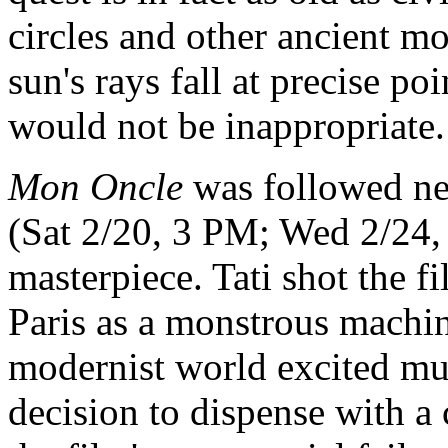
circles and other ancient m
sun's rays fall at precise po
would not be inappropriate.
Mon Oncle
was followed nea
(Sat 2/20, 3 PM; Wed 2/24, 
masterpiece. Tati shot the f
Paris as a monstrous machine
modernist world excited much
decision to dispense with a 