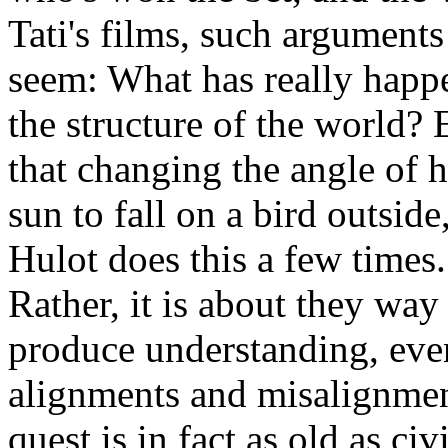
Tati's films, such argument
seem: What has really hap
the structure of the world? 
that changing the angle of 
sun to fall on a bird outsi
Hulot does this a few times.
Rather, it is about they way
produce understanding, even
alignments and misalignment
quest is in fact as old as civ