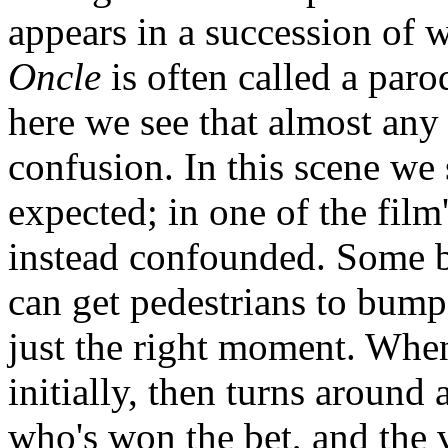
appears in a succession of
Oncle
is often called a paro
here we see that almost any
confusion. In this scene we
expected; in one of the fil
instead confounded. Some b
can get pedestrians to bump
just the right moment. Whe
initially, then turns around 
who's won the bet, and the 