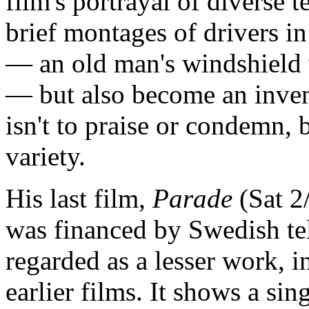
film's portrayal of diverse 
brief montages of drivers in
— an old man's windshield 
— but also become an invent
isn't to praise or condemn, b
variety.
His last film,
Parade
(Sat 2
was financed by Swedish tel
regarded as a lesser work, i
earlier films. It shows a si