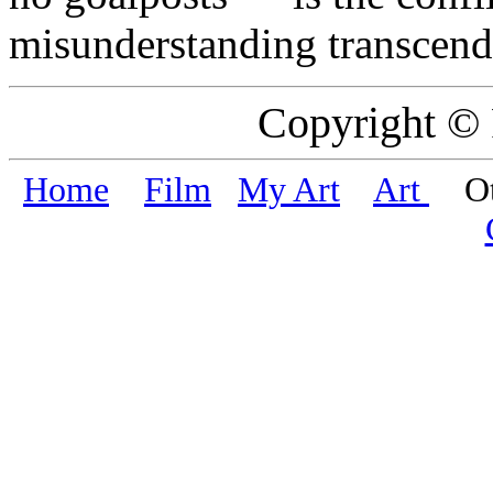
misunderstanding transcend
Copyright ©
Home
Film
My Art
Art
Oth