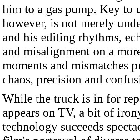
him to a gas pump. Key to un
however, is not merely unde
and his editing rhythms, e
and misalignment on a more 
moments and mismatches pro
chaos, precision and confus
While the truck is in for r
appears on TV, a bit of iro
technology succeeds spectac