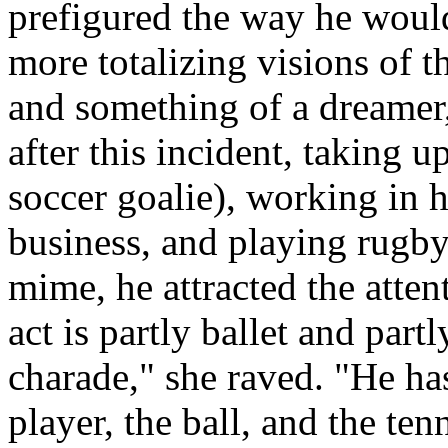
prefigured the way he would
more totalizing visions of t
and something of a dreamer
after this incident, taking 
soccer goalie), working in h
business, and playing rugby.
mime, he attracted the atten
act is partly ballet and partl
charade," she raved. "He has
player, the ball, and the ten