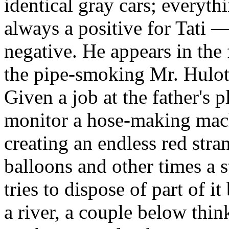
identical gray cars; everythi
always a positive for Tati 
negative. He appears in the
the pipe-smoking Mr. Hulot,
Given a job at the father's p
monitor a hose-making mach
creating an endless red str
balloons and other times a 
tries to dispose of part of i
a river, a couple below thi