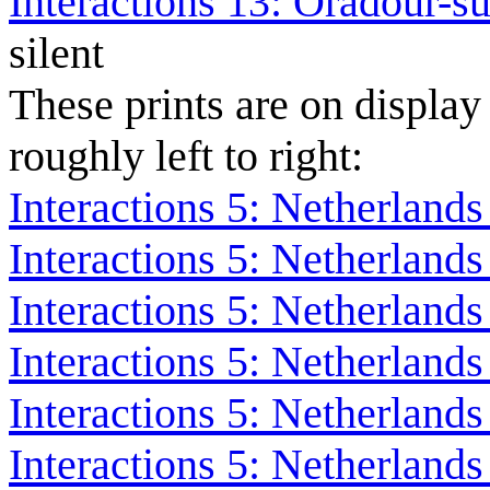
Interactions 13: Oradour-s
silent
These prints are on display
roughly left to right:
Interactions 5: Netherlands
Interactions 5: Netherland
Interactions 5: Netherland
Interactions 5: Netherland
Interactions 5: Netherland
Interactions 5: Netherland