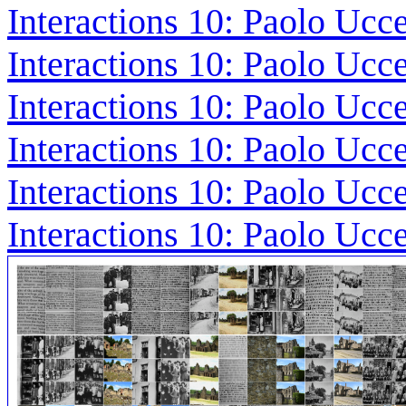
Interactions 10: Paolo Ucce
Interactions 10: Paolo Ucc
Interactions 10: Paolo Ucc
Interactions 10: Paolo Ucc
Interactions 10: Paolo Ucc
Interactions 10: Paolo Ucc