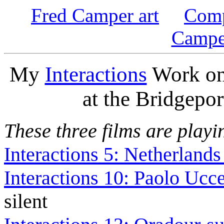
Fred Camper art
Comp
Campe
My
Interactions
Work on 
at the Bridgepor
These three films are playi
Interactions 5: Netherlands
Interactions 10: Paolo Ucce
silent