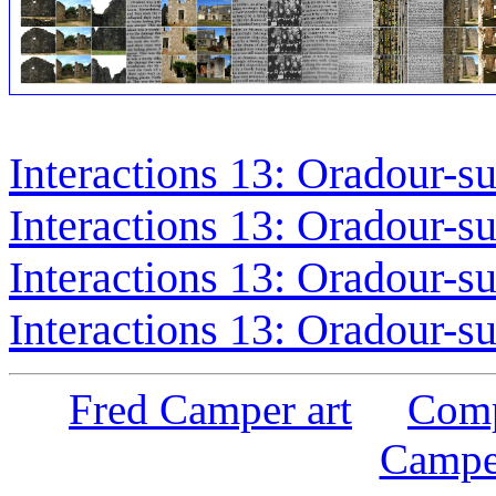
Interactions 13: Oradour-s
Interactions 13: Oradour-s
Interactions 13: Oradour-s
Interactions 13: Oradour-s
Fred Camper art
Comp
Campe