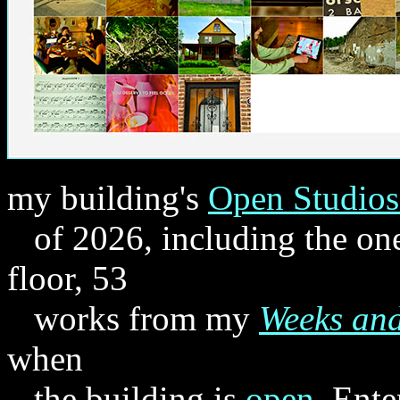
my building's
Open Studios
of 2026, including the one
floor, 53
works from my
Weeks an
when
the building is
open
. Ente