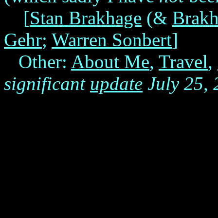
[
Stan Brakhage
(&
Brakh
Gehr
;
Warren Sonbert
]
Other:
About Me
,
Travel
,
significant
update
July 25,