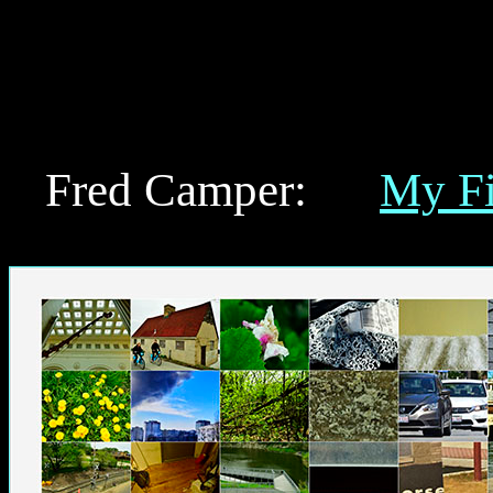
Here Fred Camper's art in reproduced Web ve
"Permutations," and writing by Fred Camper o
Claude Monet, Stan Brakhage, Robert Breer,
Welles, Roberto Rossellini, Otto Preminger, 
other material on film and art.
Fred Camper:
My F