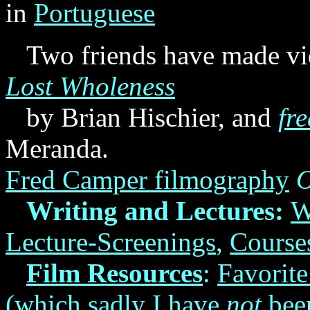
in
Portuguese
Two friends have made vid
Lost Wholeness
by Brian Hischier, and
fr
Meranda.
Fred Camper filmography
O
Writing and Lectures:
W
Lecture-Screenings
,
Course
Film Resources
:
Favorit
(which sadly I have
not
been