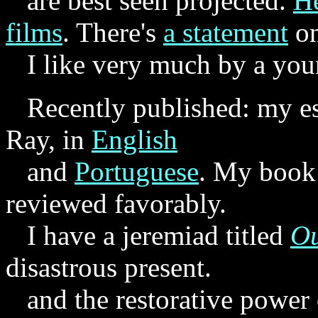
are best seen projected.
He
films
. There's
a statement
o
I like very much by a youn
Recently published: my es
Ray, in
English
and
Portuguese
. My boo
reviewed favorably.
I have a jeremiad titled
Ou
disastrous present.
and the restorative power o