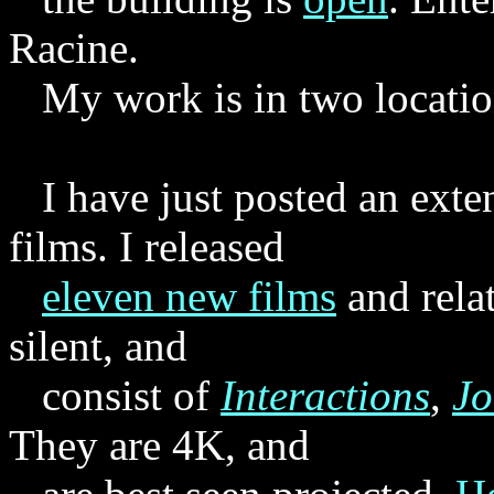
Racine.
My work is in two locatio
I have just posted an exte
films. I released
eleven new films
and rela
silent, and
consist of
Interactions
,
Jo
They are 4K, and