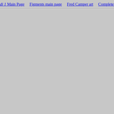
di 1
Main Page
Figments main page
Fred Camper art
Complete