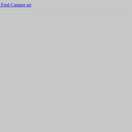
 Fred Camper art