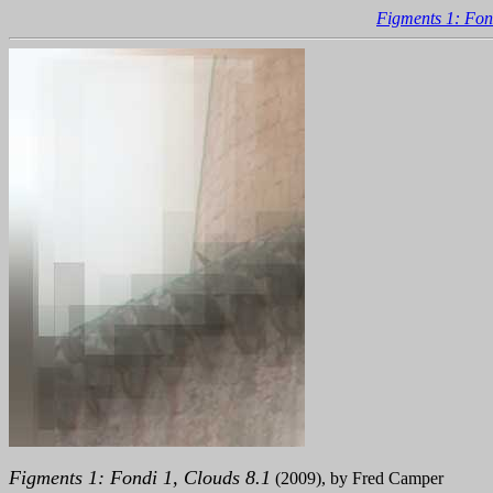
Figments 1: Fon
Figments 1: Fondi 1, Clouds 8.1
(2009), by Fred Camper