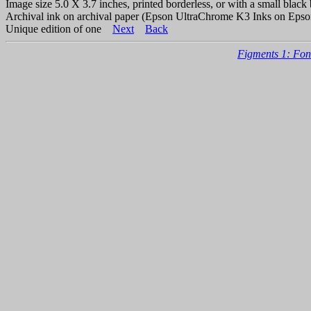
Image size 5.0 X 3.7 inches, printed borderless, or with a small black 
Archival ink on archival paper (Epson UltraChrome K3 Inks on Epso
Unique edition of one
Next
Back
Figments 1: Fon