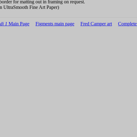
border for matting out in framing on request.
n UltraSmooth Fine Art Paper)
di 1
Main Page
Figments main page
Fred Camper art
Complete