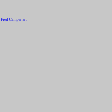
 Fred Camper art