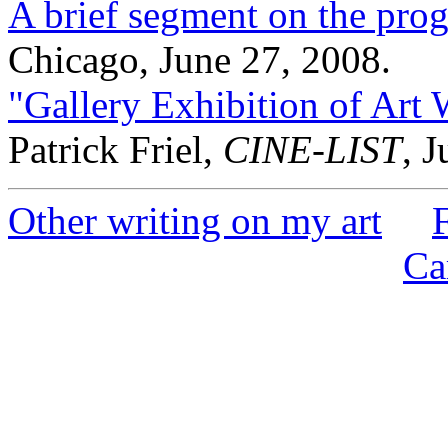
A brief segment on the pr
Chicago, June 27, 2008.
"Gallery Exhibition of Art
Patrick Friel,
CINE-LIST
, 
Other writing on my art
Ca