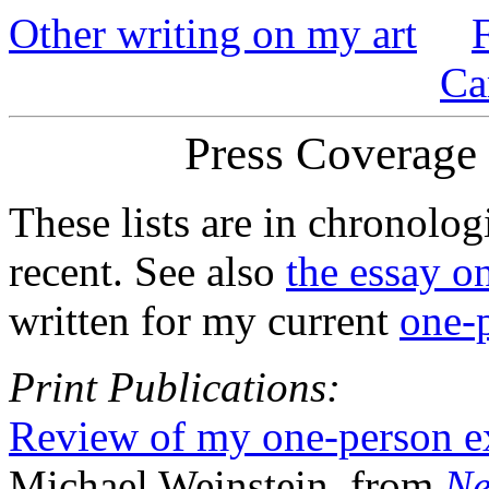
Other writing on my art
Ca
Press Coverage 
These lists are in chronolog
recent. See also
the essay o
written for my current
one-p
Print Publications:
Review of my one-person ex
Michael Weinstein, from
Ne