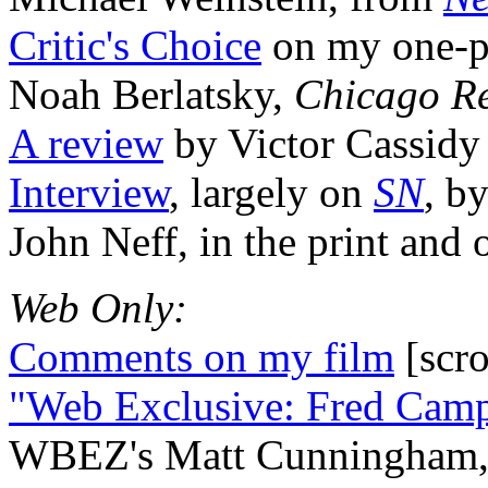
Critic's Choice
on my one-pe
Noah Berlatsky,
Chicago R
A review
by Victor Cassid
Interview
, largely on
SN
, b
John Neff, in the print and 
Web Only:
Comments on my film
[scr
"Web Exclusive: Fred Cam
WBEZ's Matt Cunningham, p