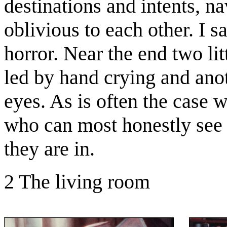
destinations and intents, na
oblivious to each other. I s
horror. Near the end two lit
led by hand crying and anot
eyes. As is often the case w
who can most honestly see 
they are in.
2 The living room