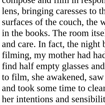
lens, bringing caresses to t
surfaces of the couch, the w
in the books. The room itse
and care. In fact, the night 
filming, my mother had had
find half empty glasses and 
to film, she awakened, saw 
and took some time to clean
her intentions and sensibilit