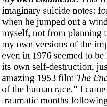
imaginary suicide notes: fo
when he jumped out a windo
myself, not from planning t
my own versions of the imp
even in 1976 seemed to be 
its own self-destruction, ju
amazing 1953 film
The En
of the human race.” I came 
traumatic months following