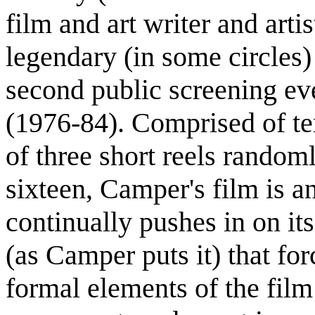
film and art writer and art
legendary (in some circles) 
second public screening ev
(1976-84). Comprised of te
of three short reels random
sixteen, Camper's film is a
continually pushes in on it
(as Camper puts it) that for
formal elements of the film