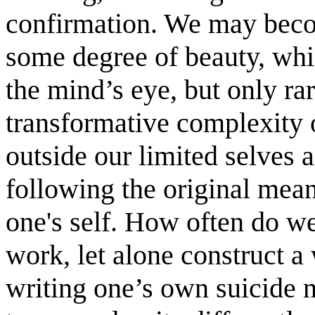
confirmation. We may beco
some degree of beauty, which
the mind’s eye, but only ra
transformative complexity o
outside our limited selves an
following the original mean
one's self. How often do we
work, let alone construct a
writing one’s own suicide n