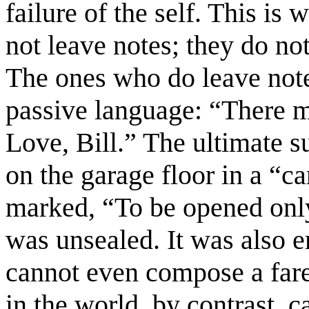
failure of the self. This is
not leave notes; they do no
The ones who do leave notes
passive language: “There m
Love, Bill.” The ultimate s
on the garage floor in a “c
marked, “To be opened only
was unsealed. It was also e
cannot even compose a fare
in the world, by contrast, c