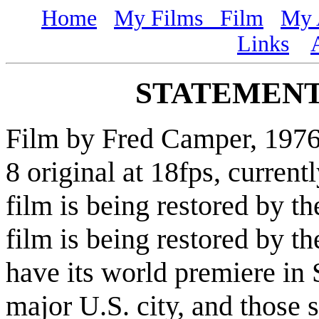
Home
My Films
Film
My 
Links
STATEMENT
Film by Fred Camper, 1976-8
8 original at 18fps, curren
film is being restored by t
film is being restored by t
have its world premiere in 
major U.S. city, and those 