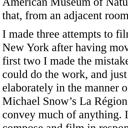
American Museum of Natural
that, from an adjacent roo
I made three attempts to fil
New York after having move
first two I made the mistake
could do the work, and jus
elaborately in the manner 
Michael Snow’s La Région C
convey much of anything. In
compose and film in respons