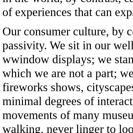
of experiences that can expa
Our consumer culture, by c
passivity. We sit in our we
wwindow displays; we stand
which we are not a part; we 
fireworks shows, cityscapes
minimal degrees of interact
movements of many museum
walking, never linger to loo