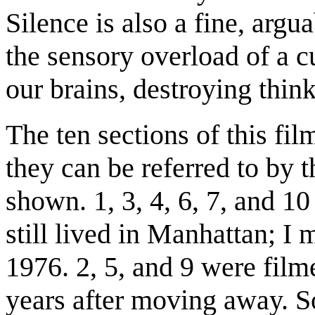
Silence is also a fine, arg
the sensory overload of a c
our brains, destroying thin
The ten sections of this fil
they can be referred to by 
shown. 1, 3, 4, 6, 7, and 1
still lived in Manhattan; I
1976. 2, 5, and 9 were fil
years after moving away. S