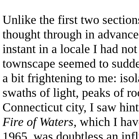
Unlike the first two sectio
thought through in advance
instant in a locale I had no
townscape seemed to sudde
a bit frightening to me: iso
swaths of light, peaks of ro
Connecticut city, I saw hin
Fire of Waters
, which I hav
1965, was doubtless an inf