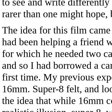
to see and write differently
rarer than one might hope, 
The idea for this film came 
had been helping a friend 
for which he needed two ca
and so I had borrowed a cam
first time. My previous ex
16mm. Super-8 felt, and loo
the idea that while 16mm c