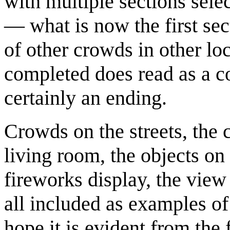
with multiple sections sel
— what is now the first sec
of other crowds in other lo
completed does read as a c
certainly an ending.
Crowds on the streets, the c
living room, the objects on
fireworks display, the view 
all included as examples of 
hope it is evident from the