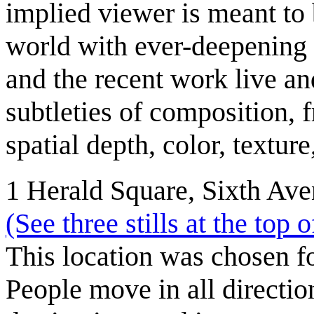
implied viewer is meant to 
world with ever-deepening
and the recent work live an
subtleties of composition,
spatial depth, color, textur
1 Herald Square, Sixth Aven
(See three stills at the top 
This location was chosen 
People move in all directio