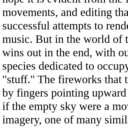
movements, and editing that
successful attempts to rend
music. But in the world of t
wins out in the end, with o
species dedicated to occupy
stuff.
The fireworks that 
by fingers pointing upward 
if the empty sky were a mov
imagery, one of many simil