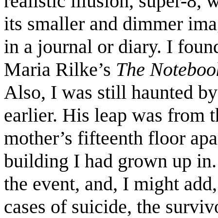
realistic illusion, super-8,
its smaller and dimmer imag
in a journal or diary. I fou
Maria Rilke’s
The Notebook
Also, I was still haunted by
earlier. His leap was from
mother’s fifteenth floor ap
building I had grown up in. 
the event, and, I might add
cases of suicide, the surviv