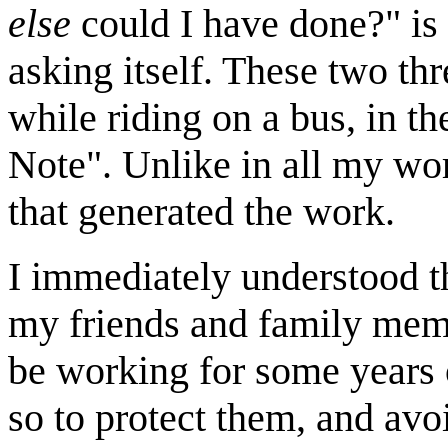
else
could I have done?
is
asking itself. These two t
while riding on a bus, in th
Note
. Unlike in all my wor
that generated the work.
I immediately understood th
my friends and family memb
be working for some years o
so to protect them, and avo