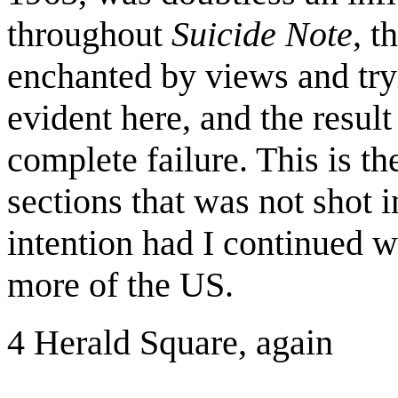
throughout
Suicide Note
, t
enchanted by views and tryi
evident here, and the resul
complete failure. This is th
sections that was not shot
intention had I continued 
more of the US.
4 Herald Square, again