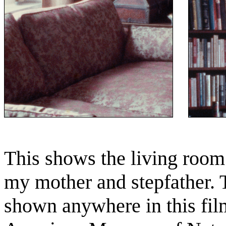
This shows the living room 
my mother and stepfather. 
shown anywhere in this film