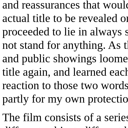
and reassurances that would
actual title to be revealed 
proceeded to lie in always s
not stand for anything. As 
and public showings loomed,
title again, and learned ea
reaction to those two words
partly for my own protectio
The film consists of a serie