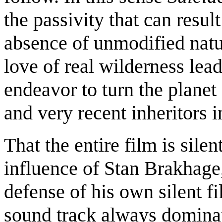
the passivity that can resu
absence of unmodified nat
love of real wilderness lea
endeavor to turn the planet
and very recent inheritors 
That the entire film is silen
influence of Stan Brakhage
defense of his own silent f
sound track always dominat