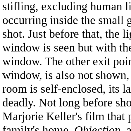
stifling, excluding human 
occurring inside the small gl
shot. Just before that, the 
window is seen but with th
window. The other exit poin
window, is also not shown, c
room is self-enclosed, its
deadly. Not long before sho
Marjorie Keller's film that 
family's home,
Objection
, 