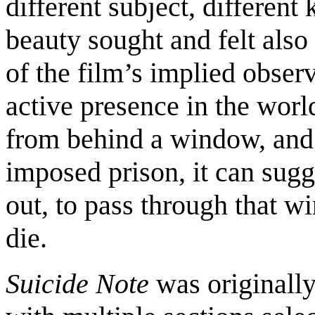
different subject, different
beauty sought and felt also 
of the film’s implied observ
active presence in the world
from behind a window, and 
imposed prison, it can sugg
out, to pass through that w
die.
Suicide Note
was originally