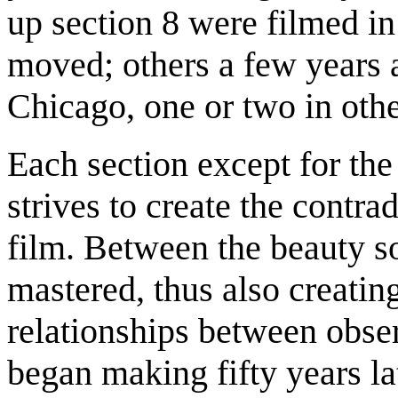
up section 8 were filmed i
moved; others a few years a
Chicago, one or two in othe
Each section except for the
strives to create the contra
film. Between the beauty s
mastered, thus also creatin
relationships between obser
began making fifty years lat