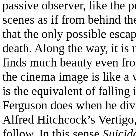
passive observer, like the p
scenes as if from behind th
that the only possible escap
death. Along the way, it is 
finds much beauty even from
the cinema image is like 
is the equivalent of falling
Ferguson does when he dive
Alfred Hitchcock’s Vertigo,
follow. In this sense
Suicid