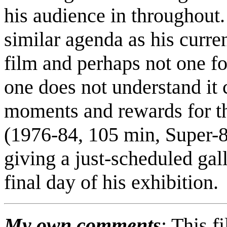
his audience in throughout. 
similar agenda as his curre
film and perhaps not one fo
one does not understand it 
moments and rewards for tho
(1976-84, 105 min, Super-
giving a just-scheduled gal
final day of his exhibition.
My own comments
: This f