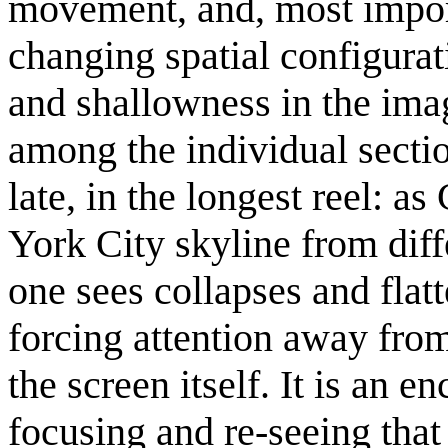
movement, and, most import
changing spatial configura
and shallowness in the ima
among the individual secti
late, in the longest reel: 
York City skyline from diffe
one sees collapses and flat
forcing attention away from 
the screen itself. It is an e
focusing and re-seeing tha