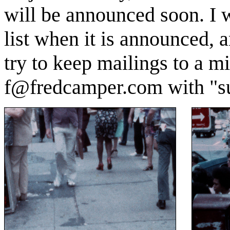
will be announced soon. I w
list when it is announced, a
try to keep mailings to a 
f@fredcamper.com with "sub