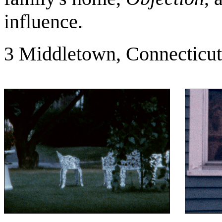
influence.
3 Middletown, Connecticut