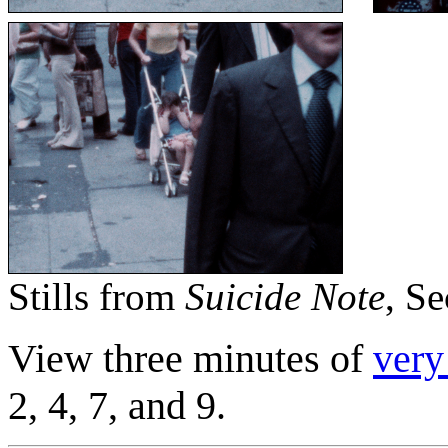
Stills from
Suicide Note
, Se
View three minutes of
very
2, 4, 7, and 9.