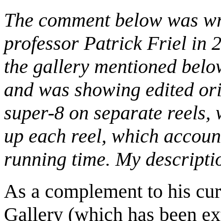
The comment below was wri
professor Patrick Friel in 2
the gallery mentioned below
and was showing edited ori
super-8 on separate reels, 
up each reel, which account
running time. My descripti
As a complement to his cur
Gallery (which has been ex