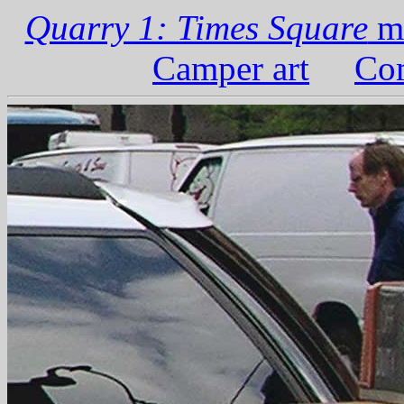
Quarry 1: Times Square
ma
Camper art
Com