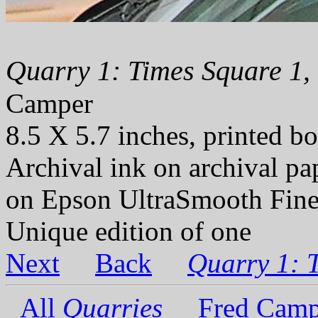
Quarry 1: Times Square 1,
Camper
8.5 X 5.7 inches, printed bo
Archival ink on archival p
on Epson UltraSmooth Fine
Unique edition of one
Next
Back
Quarry 1: 
All
Quarries
Fred Camp