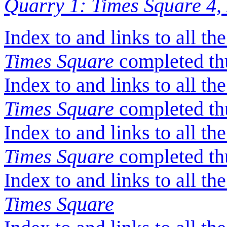
Quarry 1: Times Square 4,
Index to and links to all t
Times Square
completed thu
Index to and links to all t
Times Square
completed thu
Index to and links to all th
Times Square
completed thu
Index to and links to all t
Times Square