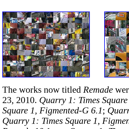
The works now titled
Remade
were
23, 2010.
Quarry 1: Times Square
Square 1, Figmented-G 6.1
;
Quarr
Quarry 1: Times Square 1, Figme