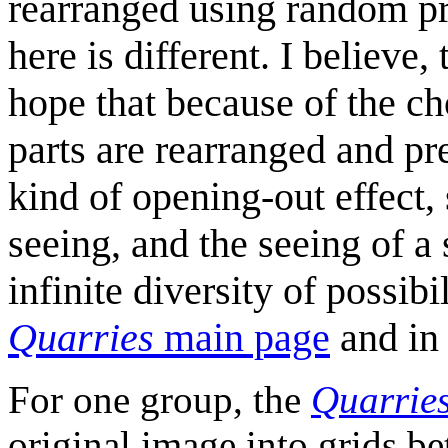
rearranged using random p
here is different. I believe,
hope that because of the c
parts are rearranged and pr
kind of opening-out effect,
seeing, and the seeing of a 
infinite diversity of possib
Quarries
main page
and i
For one group, the
Quarrie
original image into grids b