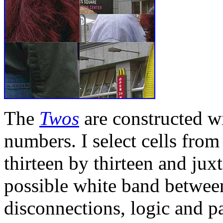
The
Twos
are constructed w
numbers. I select cells from
thirteen by thirteen and jux
possible white band betwee
disconnections, logic and p