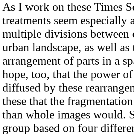
As I work on these Times S
treatments seem especially 
multiple divisions between 
urban landscape, as well as t
arrangement of parts in a s
hope, too, that the power o
diffused by these rearrang
these that the fragmentation
than whole images would. S
group based on four differe