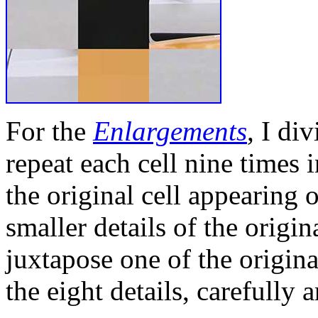
For the
Enlargements
, I di
repeat each cell nine times i
the original cell appearing 
smaller details of the origin
juxtapose one of the origina
the eight details, carefully 