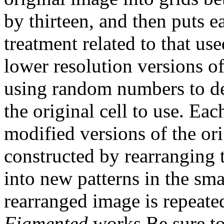
by thirteen, and then puts e
treatment related to that us
lower resolution versions of
using random numbers to de
the original cell to use. Ea
modified versions of the or
constructed by rearranging t
into new patterns in the smal
rearranged image is repeate
Figmented
works.Be sure to 