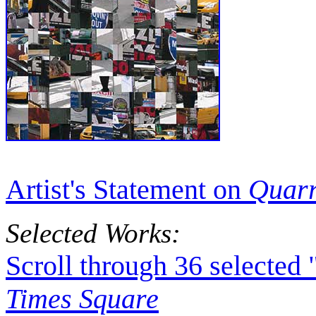
Artist's Statement on
Quarr
Selected Works:
Scroll through 36 selected
Times Square