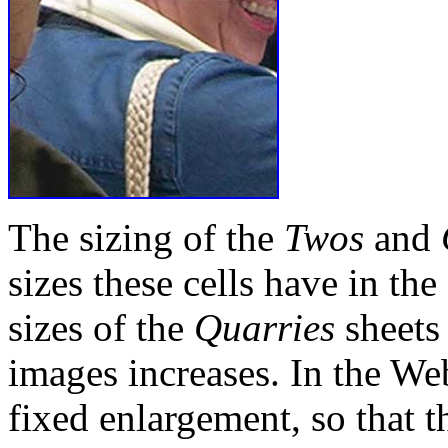
The sizing of the
Twos
and
sizes these cells have in the
sizes of the
Quarries
sheets
images increases. In the Web
fixed enlargement, so that t