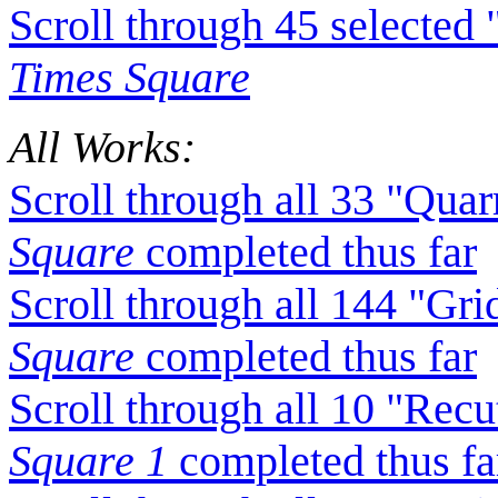
Scroll through 45 selecte
Times Square
All Works:
Scroll through all 33 "Qua
Square
completed thus far
Scroll through all 144 "Gr
Square
completed thus far
Scroll through all 10 "Rec
Square 1
completed thus fa