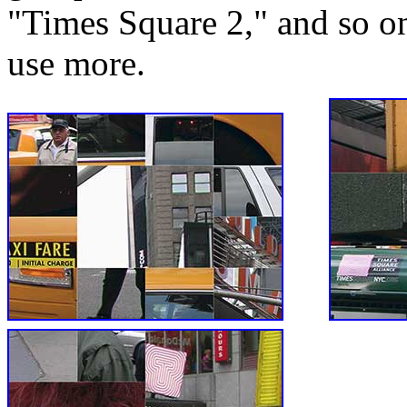
"Times Square 2," and so on
use more.