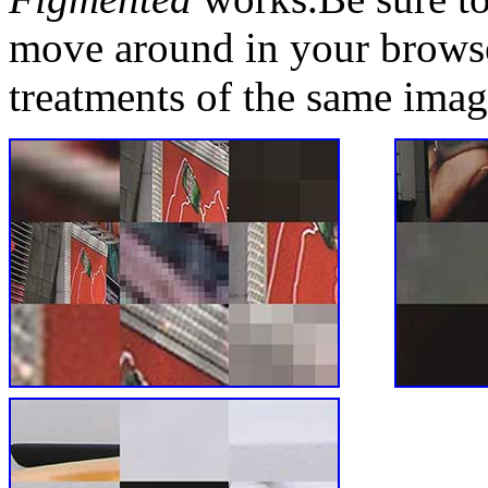
move around in your browse
treatments of the same imag