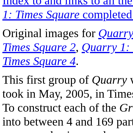
Index to and links to all t
1: Times Square
completed 
Original images for
Quarry
Times Square 2
,
Quarry 1:
Times Square 4
.
This first group of
Quarry
w
took in May, 2005, in Tim
To construct each of the
Gr
into between 4 and 169 part