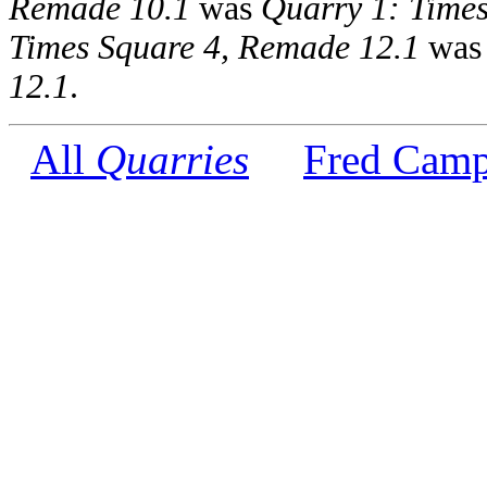
Remade 10.1
was
Quarry 1: Times
Times Square 4, Remade 12.1
wa
12.1
.
All
Quarries
Fred Camp