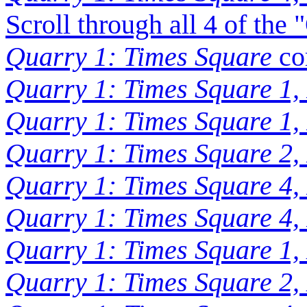
Scroll through all 4 of the
Quarry 1: Times Square
co
Quarry 1: Times Square 1,
Quarry 1: Times Square 1,
Quarry 1: Times Square 2,
Quarry 1: Times Square 4,
Quarry 1: Times Square 4,
Quarry 1: Times Square 1,
Quarry 1: Times Square 2,