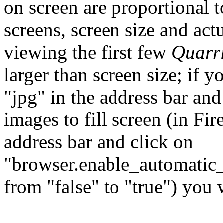
on screen are proportional t
screens, screen size and act
viewing the first few
Quarr
larger than screen size; if y
"jpg" in the address bar and
images to fill screen (in Fir
address bar and click on
"browser.enable_automatic_
from "false" to "true") you 