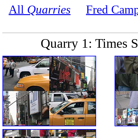
All
Quarries
Fred Camp
Quarry 1: Times 