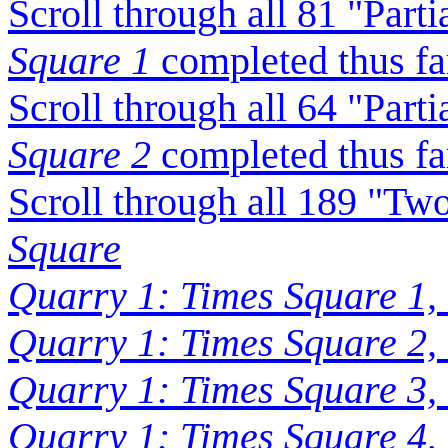
Scroll through all 81 "Part
Square 1
completed thus fa
Scroll through all 64 "Part
Square 2
completed thus fa
Scroll through all 189 "Tw
Square
Quarry 1: Times Square 1,
Quarry 1: Times Square 2,
Quarry 1: Times Square 3,
Quarry 1: Times Square 4,