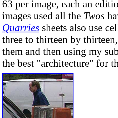
63 per image, each an edition
images used all the
Twos
hav
Quarries
sheets also use ce
three to thirteen by thirte
them and then using my sub
the best "architecture" for t