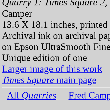
Quarry 1: Times Square 2,
Camper
13.6 X 18.1 inches, printed
Archival ink on archival p
on Epson UltraSmooth Fine
Unique edition of one
Larger image of this work
Times Square
main page
All
Quarries
Fred Camp