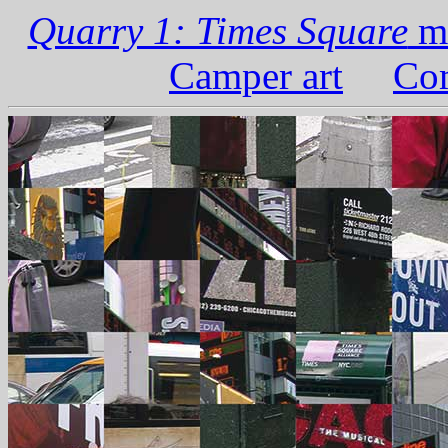
Quarry 1: Times Square
ma
Camper art
Com