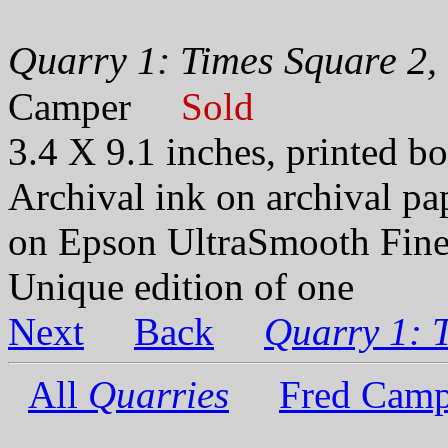
Quarry 1: Times Square 2,
Camper
Sold
3.4 X 9.1 inches, printed bo
Archival ink on archival p
on Epson UltraSmooth Fine
Unique edition of one
Next
Back
Quarry 1: 
All
Quarries
Fred Camp