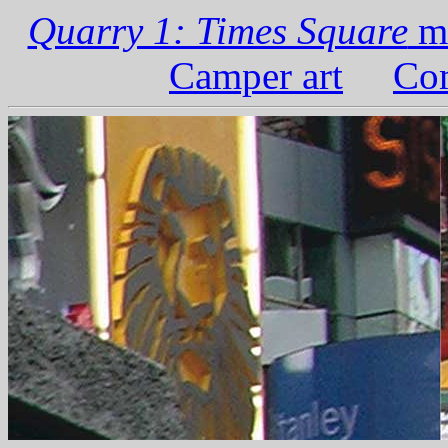
Quarry 1: Times Square
ma
Camper art
Com