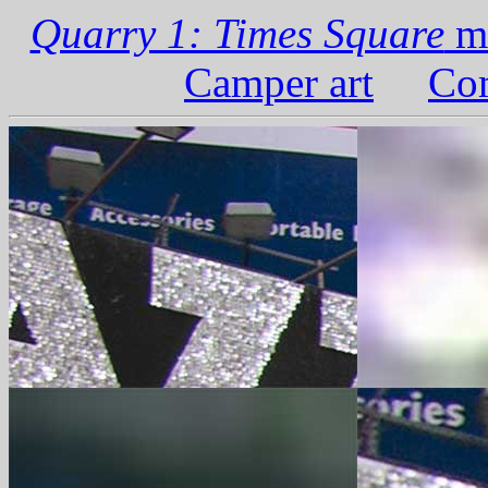
Quarry 1: Times Square
ma
Camper art
Com