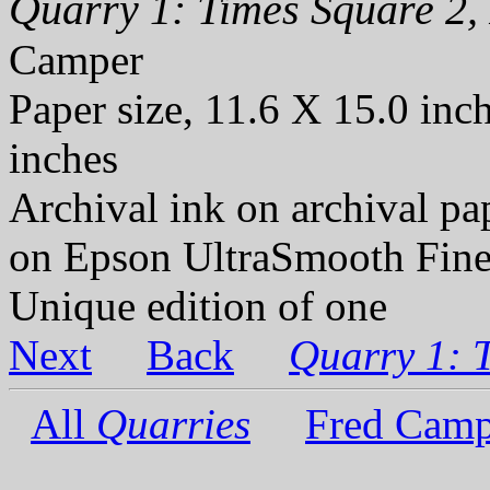
Quarry 1: Times Square 2, 
Camper
Paper size, 11.6 X 15.0 inc
inches
Archival ink on archival p
on Epson UltraSmooth Fine
Unique edition of one
Next
Back
Quarry 1: 
All
Quarries
Fred Camp