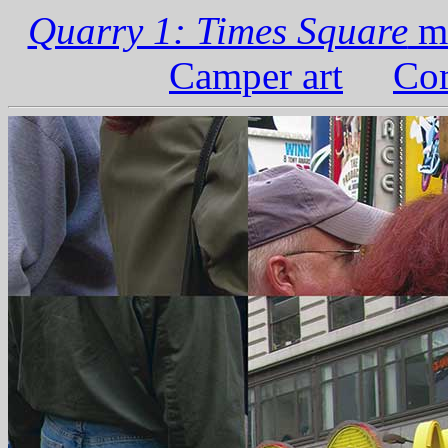
Quarry 1: Times Square
ma
Camper art
Com