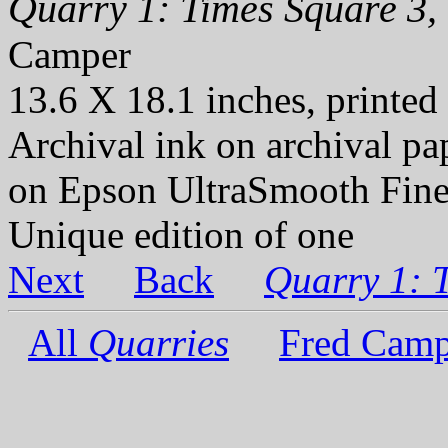
Quarry 1: Times Square 3, 
Camper
13.6 X 18.1 inches, printed
Archival ink on archival p
on Epson UltraSmooth Fine
Unique edition of one
Next
Back
Quarry 1: 
All
Quarries
Fred Camp