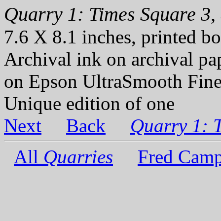
Quarry 1: Times Square 3, 
7.6 X 8.1 inches, printed bo
Archival ink on archival p
on Epson UltraSmooth Fine
Unique edition of one
Next
Back
Quarry 1: 
All
Quarries
Fred Camp