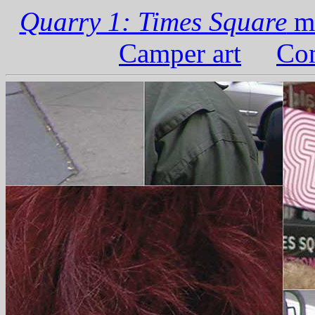
Quarry 1: Times Square
ma
Camper art
Com