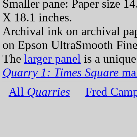
Smaller pane: Paper size 14
X 18.1 inches.
Archival ink on archival p
on Epson UltraSmooth Fine
The
larger panel
is a unique
Quarry 1: Times Square
mai
All
Quarries
Fred Camp