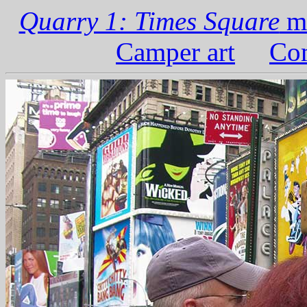
Quarry 1: Times Square
ma
Camper art
Com