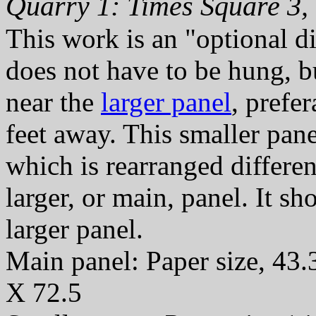
Quarry 1: Times Square 3,
This work is an "optional di
does not have to be hung, b
near the
larger panel
, prefe
feet away. This smaller pan
which is rearranged differen
larger, or main, panel. It s
larger panel.
Main panel: Paper size, 43.
X 72.5