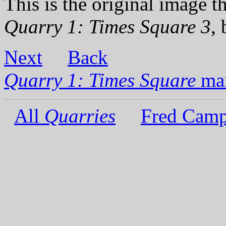
This is the original image th
Quarry 1: Times Square 3
,
Next
Back
Quarry 1: Times Square
mai
All
Quarries
Fred Camp