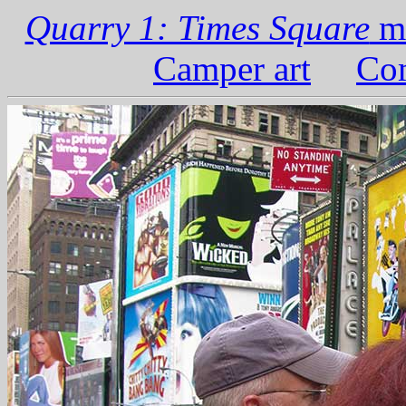
Quarry 1: Times Square
ma
Camper art
Com