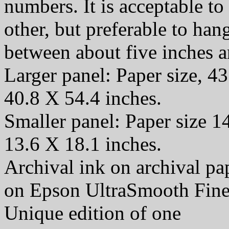
numbers. It is acceptable t
other, but preferable to han
between about five inches a
Larger panel: Paper size, 43
40.8 X 54.4 inches.
Smaller panel: Paper size 1
13.6 X 18.1 inches.
Archival ink on archival p
on Epson UltraSmooth Fine
Unique edition of one