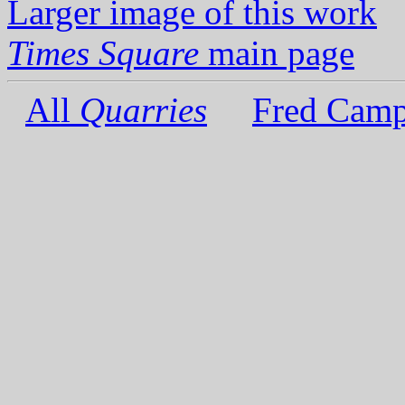
Larger image of this work
Times Square
main page
All
Quarries
Fred Camp