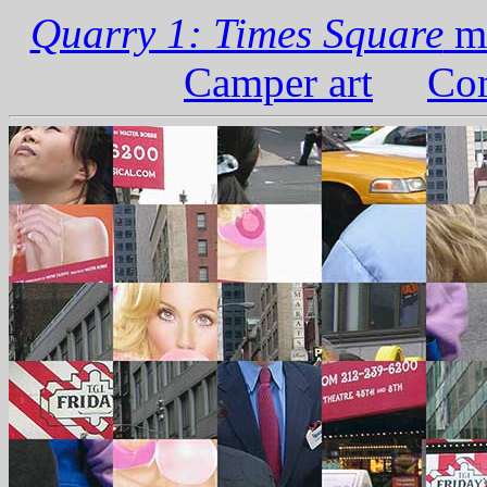
Quarry 1: Times Square
ma
Camper art
Com