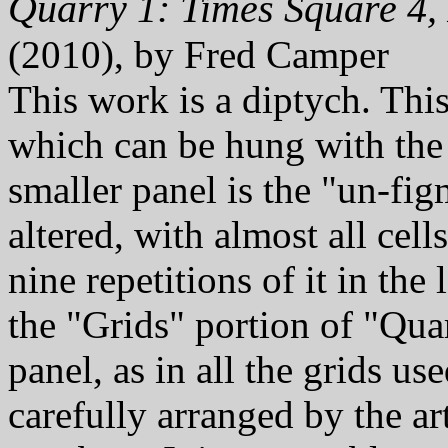
Quarry 1: Times Square 4,
(2010), by Fred Camper
This work is a diptych. Thi
which can be hung with th
smaller panel is the "un-fig
altered, with almost all cell
nine repetitions of it in the
the "Grids" portion of "Quarr
panel, as in all the grids u
carefully arranged by the ar