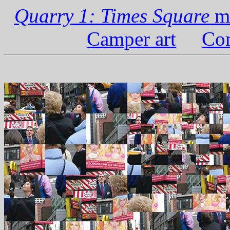
Quarry 1: Times Square
ma
Camper art
Com