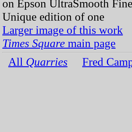
on Epson UltraSmooth Fine
Unique edition of one
Larger image of this work
Times Square
main page
All
Quarries
Fred Camp