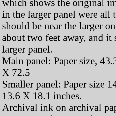
which shows the original i
in the larger panel were all t
should be near the larger o
about two feet away, and it
larger panel.
Main panel: Paper size, 43.
X 72.5
Smaller panel: Paper size 1
13.6 X 18.1 inches.
Archival ink on archival p