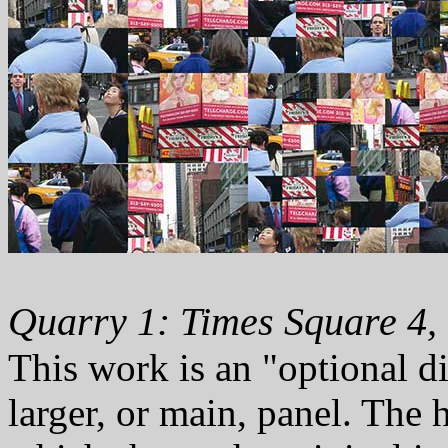
Quarry 1: Times Square 4,
This work is an "optional d
larger, or main, panel. The