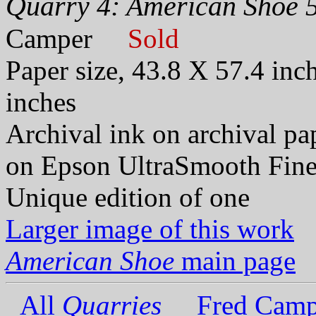
Quarry 4: American Shoe 5
Camper
Sold
Paper size, 43.8 X 57.4 inc
inches
Archival ink on archival p
on Epson UltraSmooth Fine
Unique edition of one
Larger image of this work
American Shoe
main page
All
Quarries
Fred Camp