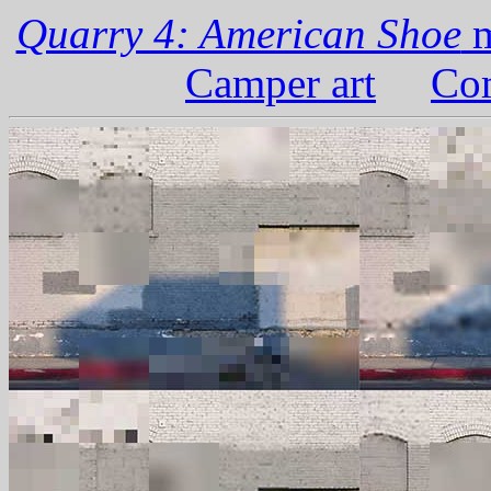
Quarry 4: American Shoe
m
Camper art
Com