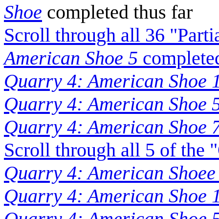
Shoe
completed thus far
Scroll through all 36 "Part
American Shoe 5
completed
Quarry 4: American Shoe 1
Quarry 4: American Shoe 5
Quarry 4: American Shoe 7
Scroll through all 5 of the
Quarry 4: American Shoee
Quarry 4: American Shoe 
Quarry 4: American Shoe 