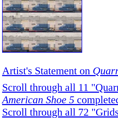
Artist's Statement on
Quarr
Scroll through all 11 "Qua
American Shoe 5
completed
Scroll through all 72 "Gri