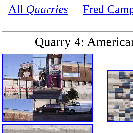
All
Quarries
Fred Camp
Quarry 4: America