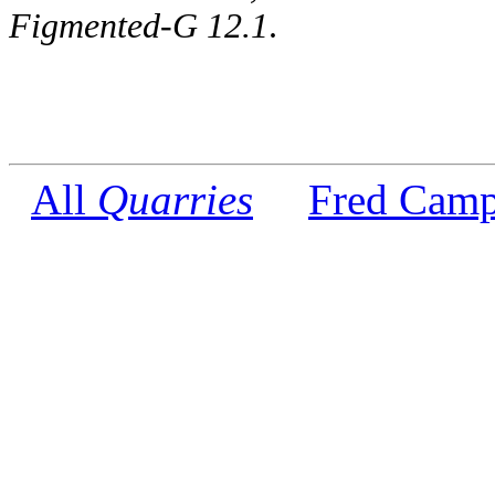
Figmented-G 12.1
.
All
Quarries
Fred Camp