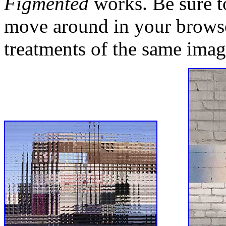
Figmented
works. Be sure to
move around in your browse
treatments of the same imag