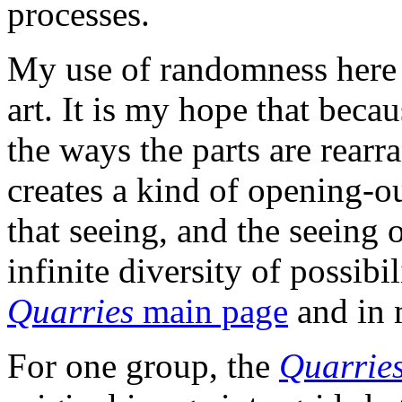
processes.
My use of randomness here i
art. It is my hope that beca
the ways the parts are rear
creates a kind of opening-ou
that seeing, and the seeing o
infinite diversity of possib
Quarries
main page
and in
For one group, the
Quarrie