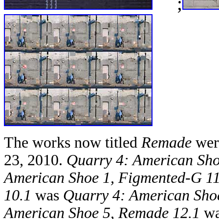
;
The works now titled
Remade
were
23, 2010.
Quarry 4: American Sho
American Shoe 1, Figmented-G 11
10.1
was
Quarry 4: American Sho
American Shoe 5, Remade 12.1
w