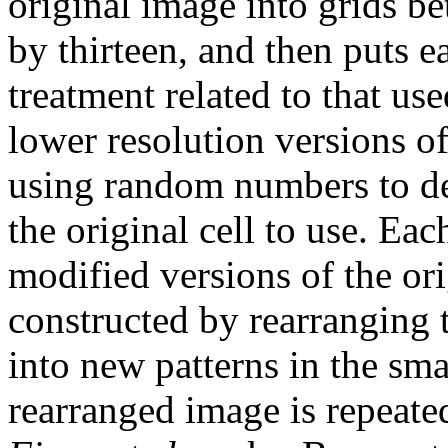
original image into grids b
by thirteen, and then puts e
treatment related to that us
lower resolution versions of
using random numbers to de
the original cell to use. Ea
modified versions of the or
constructed by rearranging t
into new patterns in the smal
rearranged image is repeate