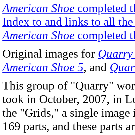
American Shoe
completed t
Index to and links to all th
American Shoe
completed t
Original images for
Quarry 
American Shoe 5
, and
Quar
This group of "Quarry" wor
took in October, 2007, in L
the "Grids," a single image
169 parts, and these parts 