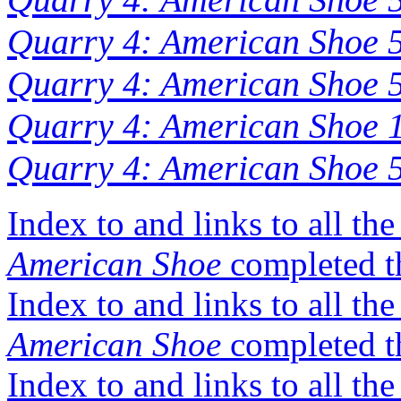
Quarry 4: American Shoe 
Quarry 4: American Shoe 5
Quarry 4: American Shoe 1
Quarry 4: American Shoe 5
Index to and links to all th
American Shoe
completed t
Index to and links to all th
American Shoe
completed t
Index to and links to all t