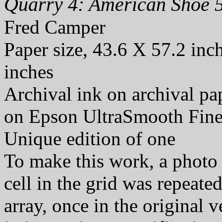
Quarry 4: American Shoe 5
Fred Camper
Paper size, 43.6 X 57.2 inc
inches
Archival ink on archival p
on Epson UltraSmooth Fine
Unique edition of one
To make this work, a photo 
cell in the grid was repeate
array, once in the original 