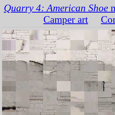
Quarry 4: American Shoe
m
Camper art
Com