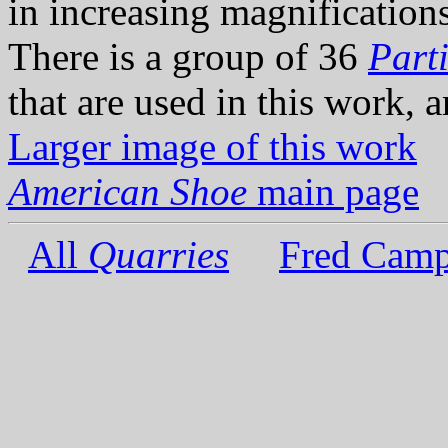
in increasing magnifications 
There is a group of 36
Parti
that are used in this work, 
Larger image of this work
American Shoe
main page
All
Quarries
Fred Camp