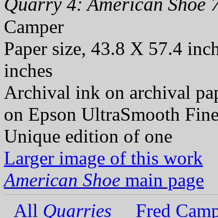
Quarry 4: American Shoe 7
Camper
Paper size, 43.8 X 57.4 inc
inches
Archival ink on archival p
on Epson UltraSmooth Fine
Unique edition of one
Larger image of this work
American Shoe
main page
All
Quarries
Fred Camp