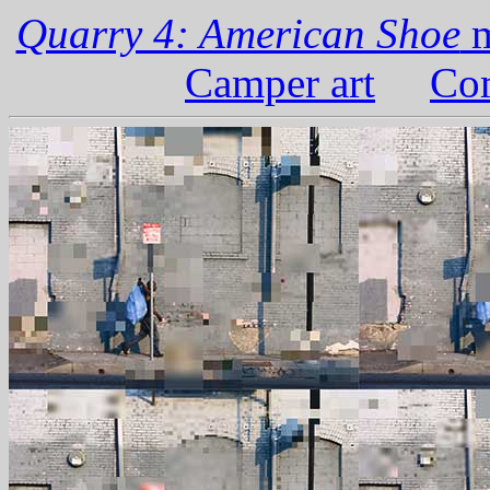
Quarry 4: American Shoe
m
Camper art
Com