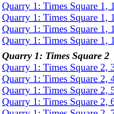
Quarry 1: Times Square 1, 
Quarry 1: Times Square 1, 
Quarry 1: Times Square 1, 
Quarry 1: Times Square 1, 
Quarry 1: Times Square 2
Quarry 1: Times Square 2, 
Quarry 1: Times Square 2, 
Quarry 1: Times Square 2, 
Quarry 1: Times Square 2, 
Quarry 1: Times Square 2, 