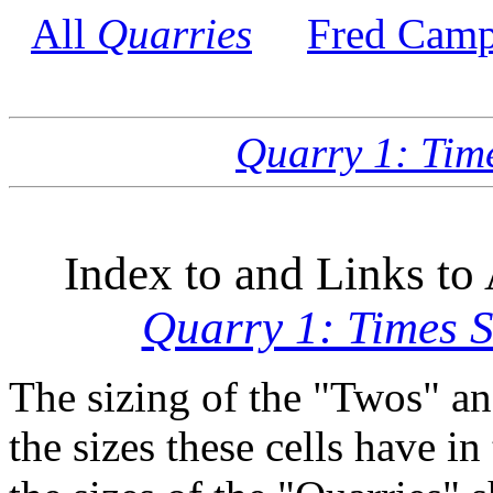
All
Quarries
Fred Camp
Quarry 1: Tim
Index to and Links to 
Quarry 1: Times 
The sizing of the "Twos" an
the sizes these cells have in