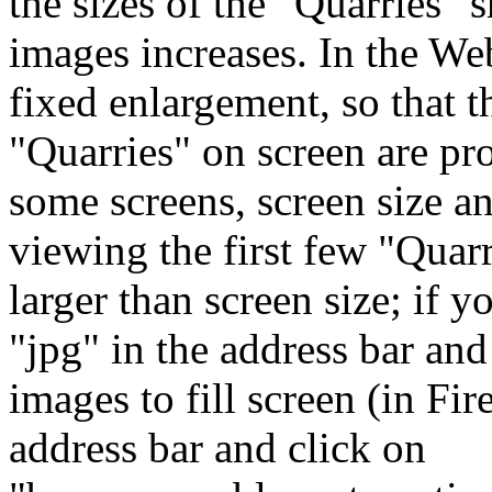
the sizes of the "Quarries" 
images increases. In the Web
fixed enlargement, so that t
"Quarries" on screen are pro
some screens, screen size an
viewing the first few "Quar
larger than screen size; if y
"jpg" in the address bar and
images to fill screen (in Fir
address bar and click on