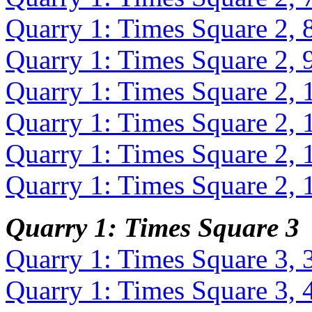
Quarry 1: Times Square 2, 
Quarry 1: Times Square 2, 
Quarry 1: Times Square 2, 
Quarry 1: Times Square 2, 
Quarry 1: Times Square 2, 
Quarry 1: Times Square 2, 
Quarry 1: Times Square 3
Quarry 1: Times Square 3, 
Quarry 1: Times Square 3, 