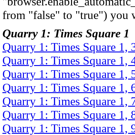
"browser.enable_automatic_
from "false" to "true") you 
Quarry 1: Times Square 1
Quarry 1: Times Square 1, 
Quarry 1: Times Square 1, 
Quarry 1: Times Square 1, 
Quarry 1: Times Square 1, 
Quarry 1: Times Square 1, 
Quarry 1: Times Square 1, 
Quarry 1: Times Square 1, 