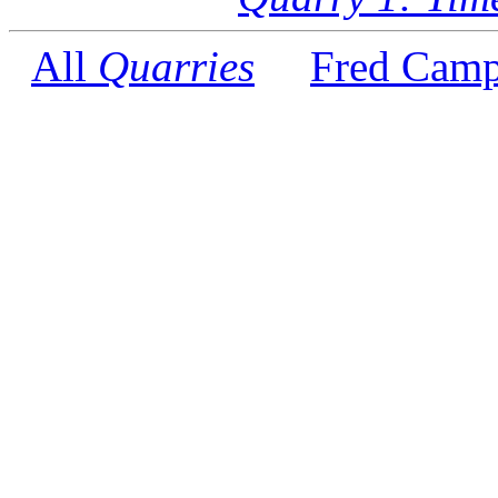
All
Quarries
Fred Camp