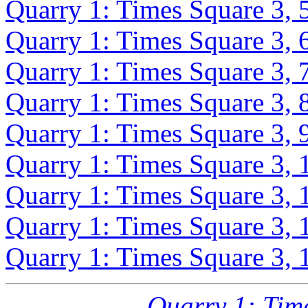
Quarry 1: Times Square 3, 
Quarry 1: Times Square 3, 
Quarry 1: Times Square 3, 
Quarry 1: Times Square 3, 
Quarry 1: Times Square 3, 
Quarry 1: Times Square 3, 
Quarry 1: Times Square 3, 
Quarry 1: Times Square 3, 
Quarry 1: Times Square 3, 
Quarry 1: Tim