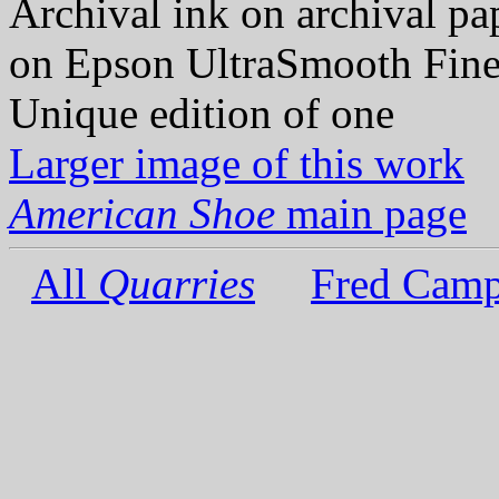
Archival ink on archival p
on Epson UltraSmooth Fine
Unique edition of one
Larger image of this work
American Shoe
main page
All
Quarries
Fred Camp