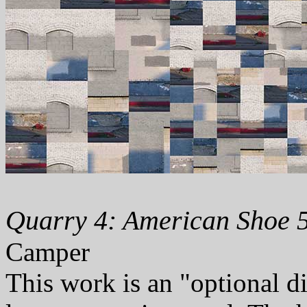
Quarry 4: American Shoe 5
Camper
This work is an "optional d