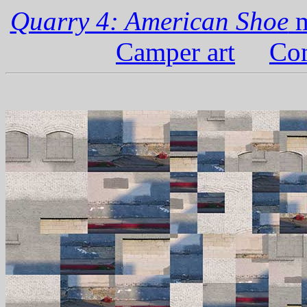
Quarry 4: American Shoe
m
Camper art
Com