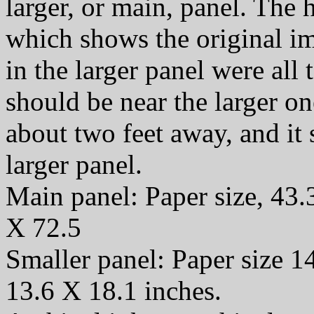
larger, or main, panel. The
which shows the original i
in the larger panel were all t
should be near the larger o
about two feet away, and it
larger panel.
Main panel: Paper size, 43.
X 72.5
Smaller panel: Paper size 1
13.6 X 18.1 inches.