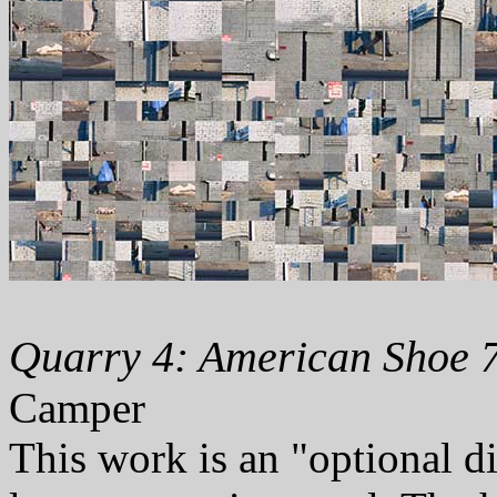
Quarry 4: American Shoe 7
Camper
This work is an "optional d