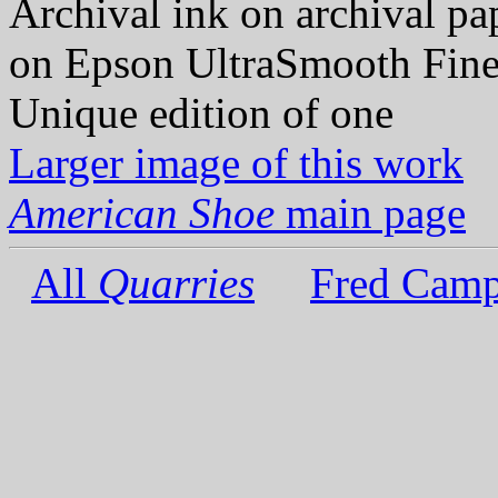
Archival ink on archival p
on Epson UltraSmooth Fine
Unique edition of one
Larger image of this work
American Shoe
main page
All
Quarries
Fred Camp