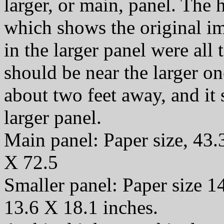
larger, or main, panel. The
which shows the original i
in the larger panel were all t
should be near the larger o
about two feet away, and it
larger panel.
Main panel: Paper size, 43.
X 72.5
Smaller panel: Paper size 1
13.6 X 18.1 inches.