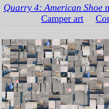
Quarry 4: American Shoe
m
Camper art
Com