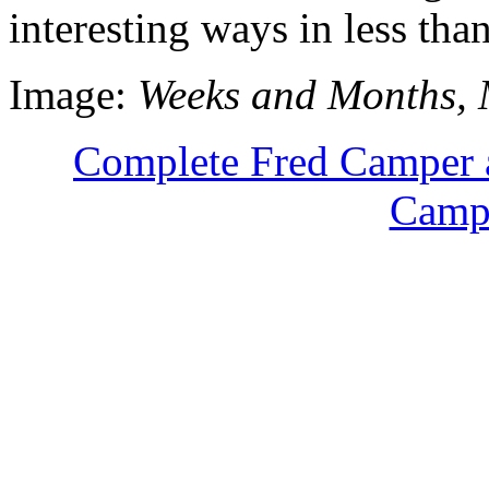
interesting ways in less tha
Image:
Weeks and Months, 
Complete Fred Camper 
Campe