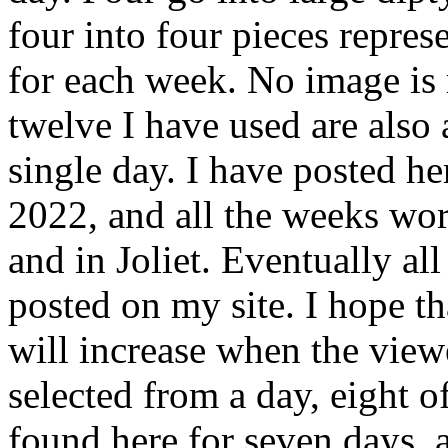
four into four pieces repre
for each week. No image is r
twelve I have used are also
single day. I have posted h
2022, and all the weeks wor
and in Joliet. Eventually al
posted on my site. I hope th
will increase when the viewe
selected from a day, eight o
found here for seven days, 