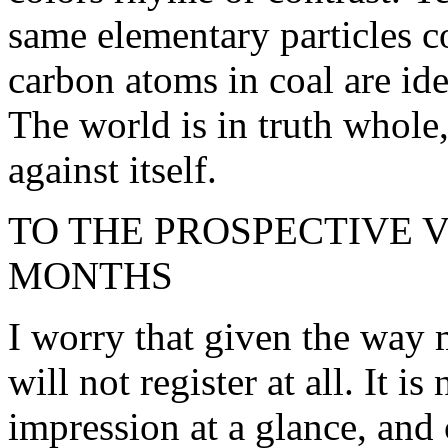
same elementary particles co
carbon atoms in coal are ide
The world is in truth whole, 
against itself.
TO THE PROSPECTIVE 
MONTHS
I worry that given the way 
will not register at all. It 
impression at a glance, and