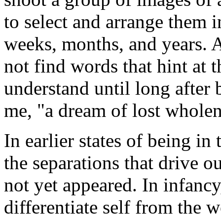
to select and arrange them 
weeks, months, and years. A
not find words that hint at t
understand until long after
me, "a dream of lost wholen
In earlier states of being in
the separations that drive o
not yet appeared. In infancy
differentiate self from the w