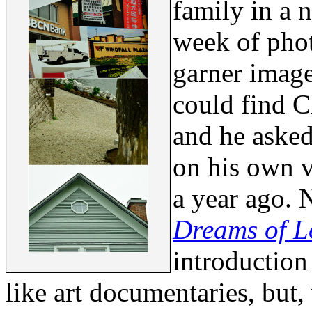
family in a 
week of pho
garner image
could find C
and he asked
on his own v
a year ago. 
Dreams of L
introduction 
like art documentaries, but,