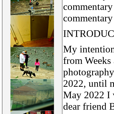
commentary b
commentary u
INTRODUC
My intention
from Weeks 
photography
2022, until 
May 2022 I v
dear friend 