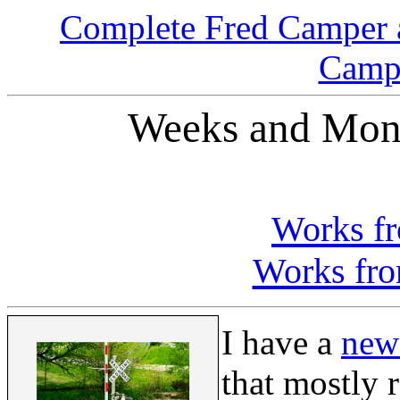
Complete Fred Camper 
Campe
Weeks and Mont
Works f
Works fro
I have a
new
that mostly 