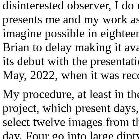
disinterested observer, I do 
presents me and my work as 
imagine possible in eightee
Brian to delay making it av
its debut with the presentat
May, 2022, when it was rec
My procedure, at least in the
project, which present days,
select twelve images from t
day. Four go into large dipt